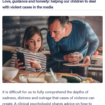
Love, guidance and honesty: helping our children to deal
with violent cases in the media
It is difficult for us to fully comprehend the depths of
sadness, distress and outrage that cases of violence can
create. A clinical psychologist shares advice on how to