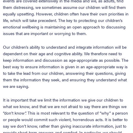
events are covered extensively in the media and we, as adults, find
them distressing, we sometimes assume our children will find them
equally upsetting. However, children often have their own priorities in
life, which will take precedent. The key to protecting our children’s
emotional wellbeing is maintaining an open approach to discussing
issues that are important or worrying to them.
Our children’s ability to understand and integrate information will be
dependent on their age and cognitive ability. We therefore need to
keep information and discussion as age-appropriate as possible. The
best way to ensure information is given in an age-appropriate way is
to take the lead from our children, answering their questions, giving
them the information they seek, and ensuring they understand what
we are saying.
It is important that we limit the information we give our children to
what we know, and that we are not afraid to say there are things we
“don’t know”. This is most relevant to the question of “why” a person
or people would commit such violent, horrendous acts. It is better to
say we don’t know, rather than giving inaccurate information, just to
provide short-term answers and comfort. In particular, we should