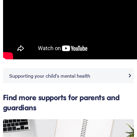
Supporting your child's mental health
Find more supports for parents and
guardians