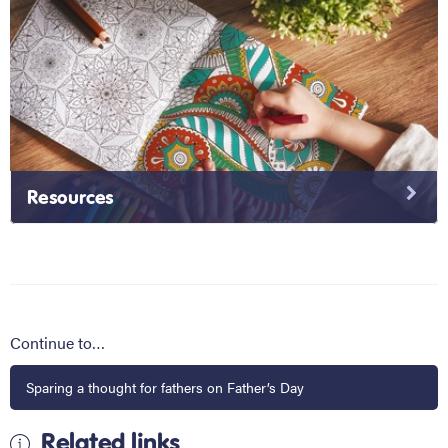
Resources
Continue to…
Sparing a thought for fathers on Father’s Day
Related links