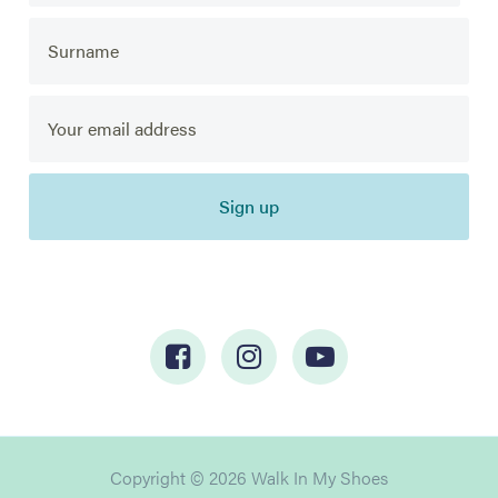
Sign up
Copyright © 2026 Walk In My Shoes