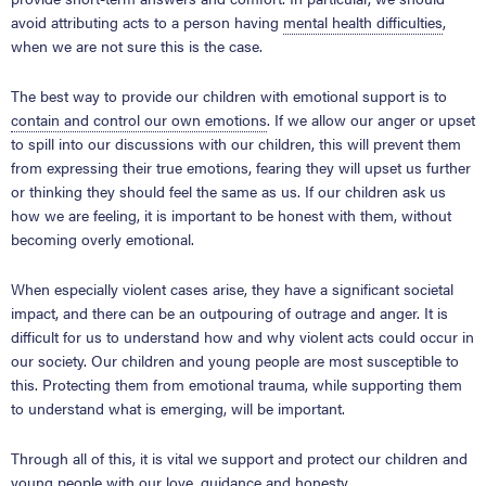
avoid attributing acts to a person having
mental health difficulties
,
when we are not sure this is the case.
The best way to provide our children with emotional support is to
contain and control our own emotions
. If we allow our anger or upset
to spill into our discussions with our children, this will prevent them
from expressing their true emotions, fearing they will upset us further
or thinking they should feel the same as us. If our children ask us
how we are feeling, it is important to be honest with them, without
becoming overly emotional.
When especially violent cases arise, they have a significant societal
impact, and there can be an outpouring of outrage and anger. It is
difficult for us to understand how and why violent acts could occur in
our society. Our children and young people are most susceptible to
this. Protecting them from emotional trauma, while supporting them
to understand what is emerging, will be important.
Through all of this, it is vital we support and protect our children and
young people with our love, guidance and honesty.