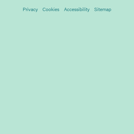
Privacy
Cookies
Accessibility
Sitemap