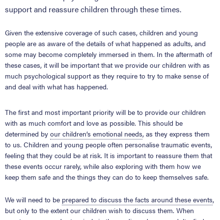
support and reassure children through these times.
Given the extensive coverage of such cases, children and young
people are as aware of the details of what happened as adults, and
some may become completely immersed in them. In the aftermath of
these cases, it will be important that we provide our children with as
much psychological support as they require to try to make sense of
and deal with what has happened.
The first and most important priority will be to provide our children
with as much comfort and love as possible. This should be
determined by
our children’s emotional needs
, as they express them
to us. Children and young people often personalise traumatic events,
feeling that they could be at risk. It is important to reassure them that
these events occur rarely, while also exploring with them how we
keep them safe and the things they can do to keep themselves safe.
We will need to be
prepared to discuss the facts around these events
,
but only to the extent our children wish to discuss them. When