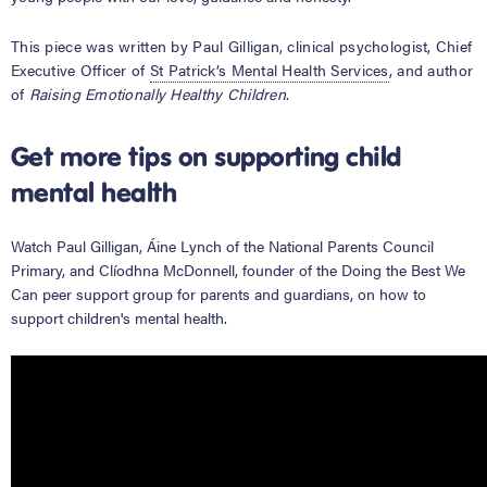
This piece was written by Paul Gilligan, clinical psychologist, Chief
Executive Officer of
St Patrick’s Mental Health Services
, and author
of
Raising Emotionally Healthy Children
.
Get more tips on supporting child
mental health
Watch Paul Gilligan,
Áine Lynch of the National Parents Council
Primary
, and
Clíodhna McDonnell, founder of the
Doing the Best We
Can
peer support group for parents and guardians, on how to
support children's mental health.