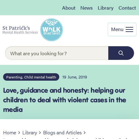
About
News
Library
Contact
Menu
19 June, 2019
Parenting, Child mental health
Love, guidance and honesty: helping our
children to deal with violent cases in the
media
Home
Library
Blogs and Articles