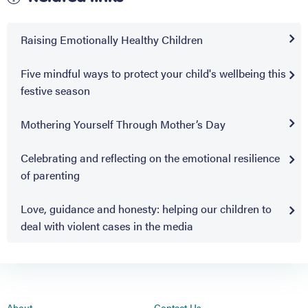
Raising Emotionally Healthy Children
Five mindful ways to protect your child's wellbeing this
festive season
Mothering Yourself Through Mother’s Day
Celebrating and reflecting on the emotional resilience
of parenting
Love, guidance and honesty: helping our children to
deal with violent cases in the media
About
Contact Us