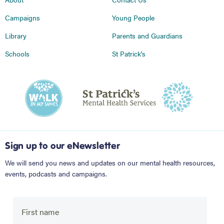
Campaigns
Young People
Library
Parents and Guardians
Schools
St Patrick's
Sign up to our eNewsletter
We will send you news and updates on our mental health resources,
events, podcasts and campaigns.