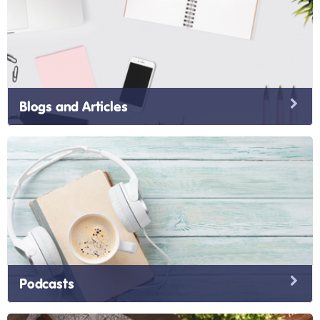
Blogs and Articles
Podcasts