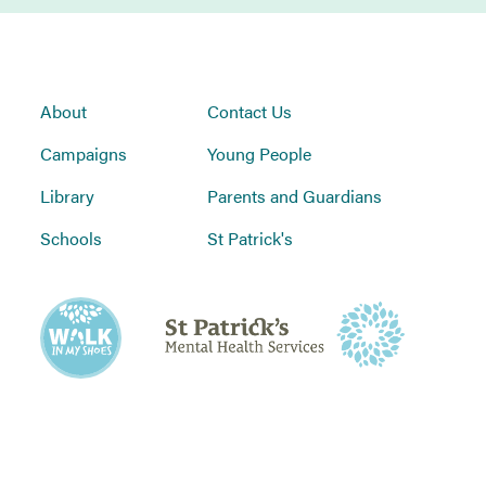
About
Contact Us
Campaigns
Young People
Library
Parents and Guardians
Schools
St Patrick's