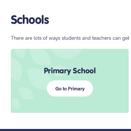
Schools
There are lots of ways students and teachers can get
Primary School
Go to Primary