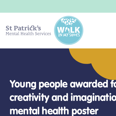
Young people awarded f
Survey highlights rising 
creativity and imaginatio
Exploring mental health
Getting help
Mental health in the cla
and school avoidance a
mental health poster
careers