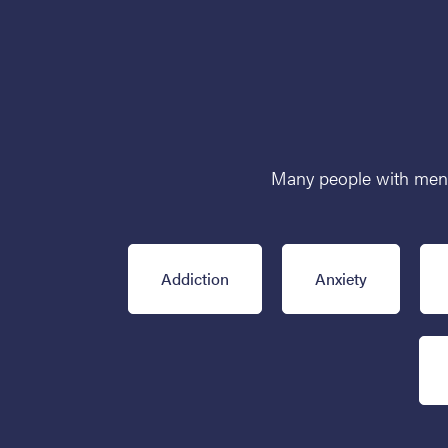
Many people with mental
Addiction
Anxiety