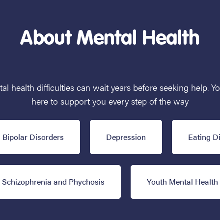
About Mental Health
 health difficulties can wait years before seeking help. Y
here to support you every step of the way
Bipolar Disorders
Depression
Eating D
Schizophrenia and Phychosis
Youth Mental Health