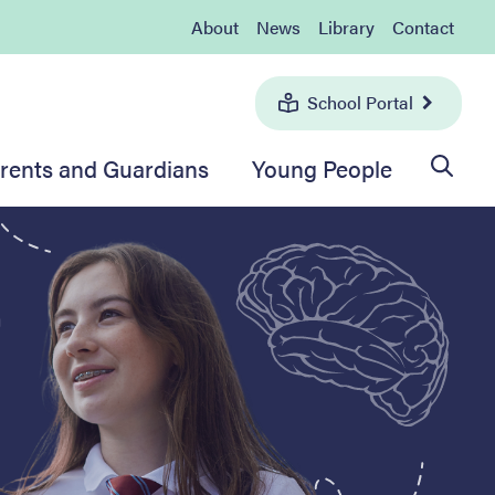
About
News
Library
Contact
School Portal
rents and Guardians
Young People