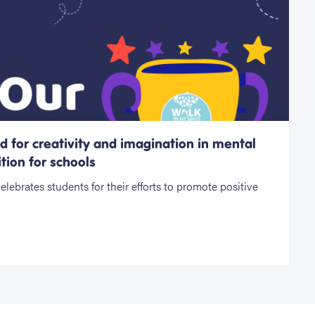
 for creativity and imagination in mental
tion for schools
ebrates students for their efforts to promote positive