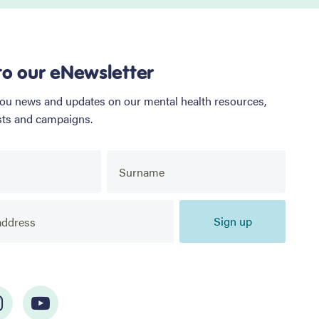
to our eNewsletter
you news and updates on our mental health resources,
sts and campaigns.
Sign up