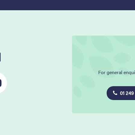
l
For general enqui
01 249