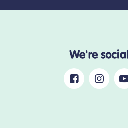
We're socia