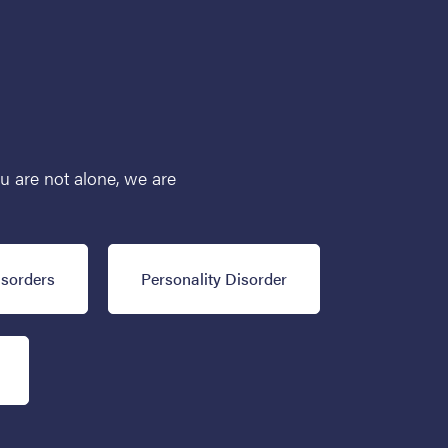
ou are not alone, we are
isorders
Personality Disorder