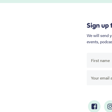
Sign up 
We will send 
events, podca