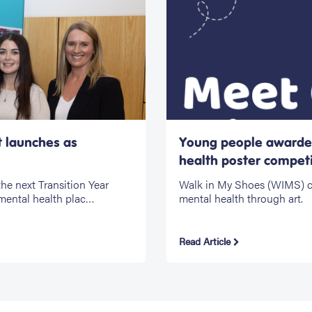
t launches as
Young people awarded
health poster competi
he next Transition Year
Walk in My Shoes (WIMS) cel
mental health plac…
mental health through art.
Read Article