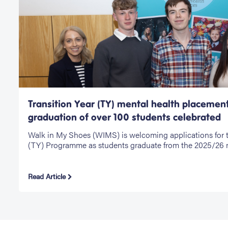
Transition Year (TY) mental health placemen
graduation of over 100 students celebrated
Walk in My Shoes (WIMS) is welcoming applications for t
(TY) Programme as students graduate from the 2025/26 
Read Article