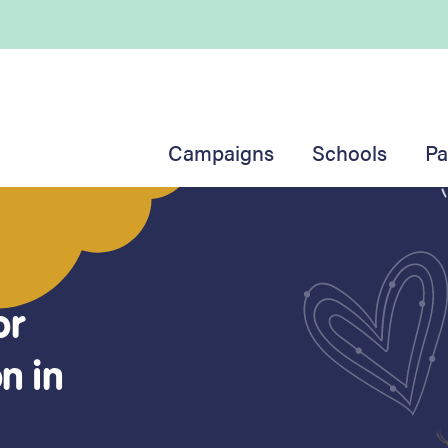
Campaigns
Schools
Pa
or
anxiety
n in
ssroom
mong