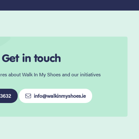
Get in touch
res about Walk In My Shoes and our initiatives
 3632
info@walkinmyshoes.ie