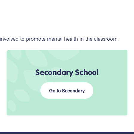
 involved to promote mental health in the classroom.
Secondary School
Go to Secondary