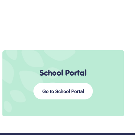
School Portal
Go to School Portal