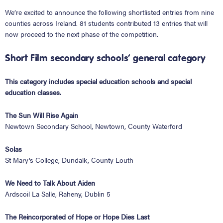
We’re excited to announce the following shortlisted entries from nine
counties across Ireland. 81 students contributed 13 entries that will
now proceed to the next phase of the competition.
Short Film secondary schools’ general category
This category includes special education schools and special
education classes.
The Sun Will Rise Again
Newtown Secondary School, Newtown, County Waterford
Solas
St Mary's College, Dundalk, County Louth
We Need to Talk About Aiden
Ardscoil La Salle, Raheny, Dublin 5
The Reincorporated of Hope or Hope Dies Last