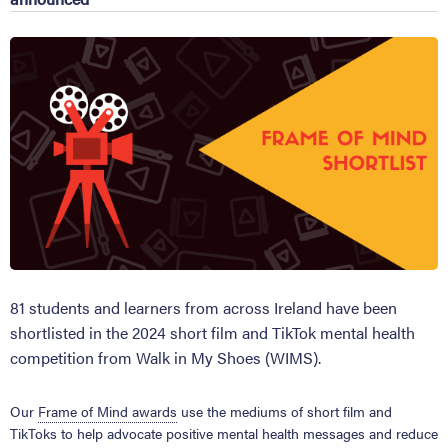
81 students and learners from across Ireland have been
shortlisted in the 2024 short film and TikTok mental health
competition from Walk in My Shoes (WIMS).
Our
Frame of Mind awards
use the mediums of short film and
TikToks to help advocate positive mental health messages and reduce