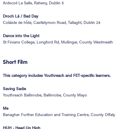
Ardscoil La Salle, Raheny, Dublin 5
Droch Lá / Bad Day
Coláiste de hÍde, Castletymon Road, Tallaght, Dublin 24
Dance into the Light
St Finians College, Longford Rd, Mullingar, County Westmeath
Short Film
This category includes Youthreach and FET-specific learners.
Saving Sadie
Youthreach Ballinrobe, Ballinrobe, County Mayo
Me
Banagher Further Education and Training Centre, County Offaly
HUH - Head Up High