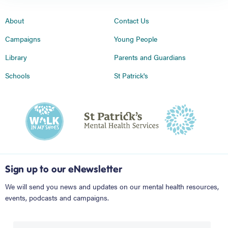
About
Contact Us
Campaigns
Young People
Library
Parents and Guardians
Schools
St Patrick's
Sign up to our eNewsletter
We will send you news and updates on our mental health resources,
events, podcasts and campaigns.