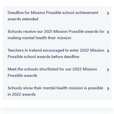
Deadline for Mission Possible school achievement
awards extended
Schools receive our 2021 Mission Possible awards for
making mental health their mission
Teachers in Ireland encouraged to enter 2022 Mission
Possible school awards before deadline
Meet the schools shortlisted for our 2022 Mission
Possible awards
Schools show their mental health mission is possible
in 2022 awards