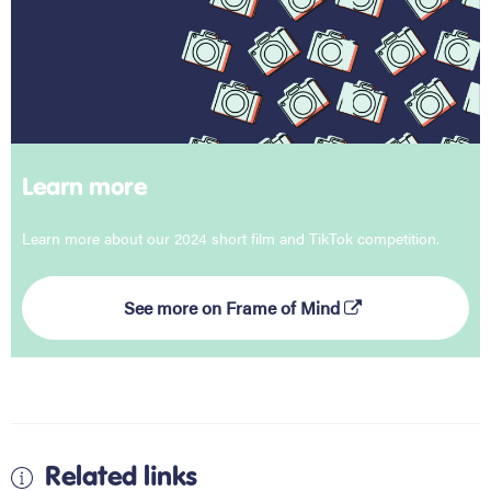
Learn more
Learn more about our 2024 short film and TikTok competition.
See more on Frame of Mind
Related links