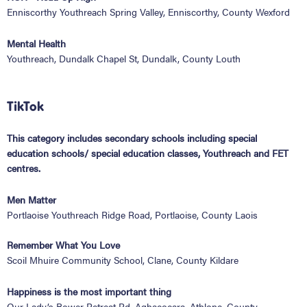
Enniscorthy Youthreach Spring Valley, Enniscorthy, County Wexford
Mental Health
Youthreach, Dundalk Chapel St, Dundalk, County Louth
TikTok
This category includes secondary schools including special
education schools/ special education classes, Youthreach and FET
centres.
Men Matter
Portlaoise Youthreach Ridge Road, Portlaoise, County Laois
Remember What You Love
Scoil Mhuire Community School, Clane, County Kildare
Happiness is the most important thing
Our Lady’s Bower Retreat Rd, Aghacocara, Athlone, County