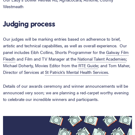
Westmeath
Judging process
Our judges will be marking entries based on adherence to brief,
artistic and technical capabilities, as well as overall experience. Our
panel includes Eibh Collins, Shorts Programmer for the
Galway Film
Fleadh
and Film and TV Manager at the
National Talent Academies
;
Michael Doherty, Movies Editor from the
RTE Guide
;
and Tom Maher,
Director of Services at
St Patrick’s Mental Health Services
.
Details of our awards ceremony and winner announcements will be
announced very soon; we are planning a red-carpet worthy evening
to celebrate our incredible winners and participants.