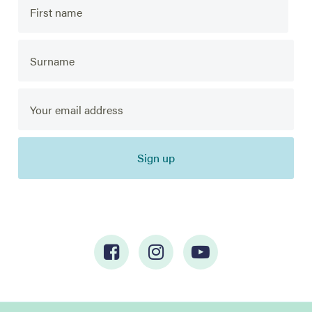
Sign up