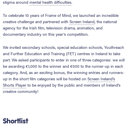
stigma around
mental health difficulties
.
To celebrate 10 years of Frame of Mind, we launched an incredible
creative challenge and partnered with
Screen Ireland
, the national
agency for the Irish film, television drama, animation, and
documentary industry on this year’s competition.
We invited secondary schools, special education schools, Youthreach
and Further Education and Training (FET) centres in Ireland to take
part. We asked participants to enter in one of three categories: we will
be awarding €1,000 to the winner and €500 to the runner-up in each
category. And, as an exciting bonus, the winning entries and runners-
up in the short film categories will be hosted on
Screen Ireland's
Shorts Player
to be enjoyed by the public and members of Ireland’s
creative community!
Shortlist