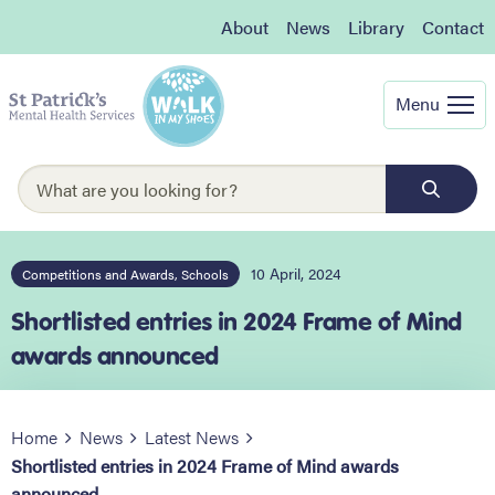
About
News
Library
Contact
Menu
10 April, 2024
Competitions and Awards, Schools
Shortlisted entries in 2024 Frame of Mind
awards announced
Home
News
Latest News
Shortlisted entries in 2024 Frame of Mind awards
announced