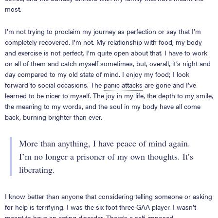
most.
I’m not trying to proclaim my journey as perfection or say that I’m
completely recovered. I’m not. My relationship with food, my body
and exercise is not perfect. I’m quite open about that. I have to work
on all of them and catch myself sometimes, but, overall, it’s night and
day compared to my old state of mind. I enjoy my food; I look
forward to social occasions. The
panic attacks
are gone and I’ve
learned to be nicer to myself. The joy in my life, the depth to my smile,
the meaning to my words, and the soul in my body have all come
back, burning brighter than ever.
More than anything, I have peace of mind again.
I’m no longer a prisoner of my own thoughts. It’s
liberating.
I know better than anyone that considering telling someone or asking
for help is terrifying. I was the six foot three GAA player. I wasn’t
meant to have an eating disorder. There’s a self-imposed