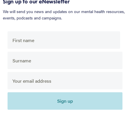
Sign up to our eNewsletter
We will send you news and updates on our mental health resources,
events, podcasts and campaigns.
Sign up