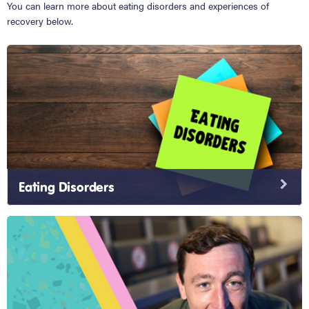
You can learn more about eating disorders and experiences of
recovery below.
Eating Disorders