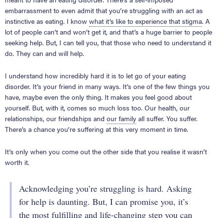
embarrassment to even admit that you’re struggling with an act as
instinctive as eating. I know
what it’s like to experience that stigma
. A
lot of people can’t and won’t get it, and that’s a huge barrier to people
seeking help. But, I can tell you, that those who need to understand it
do. They can and will help.
I understand how incredibly hard it is to let go of your eating
disorder. It’s your friend in many ways. It’s one of the few things you
have, maybe even the only thing. It makes you feel good about
yourself. But, with it, comes so much loss too. Our health, our
relationships, our friendships and
our family
all suffer. You suffer.
There’s a chance you’re suffering at this very moment in time.
It’s only when you come out the other side that you realise it wasn’t
worth it.
Acknowledging you’re struggling is hard. Asking
for help is daunting. But, I can promise you, it’s
the most fulfilling and life-changing step you can