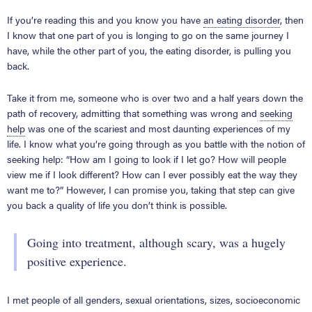
If you’re reading this and you know you have
an eating disorder
, then
I know that one part of you is longing to go on the same journey I
have, while the other part of you, the eating disorder, is pulling you
back.
Take it from me, someone who is over two and a half years down the
path of recovery, admitting that something was wrong and
seeking
help
was one of the scariest and most daunting experiences of my
life. I know what you’re going through as you battle with the notion of
seeking help: “How am I going to look if I let go? How will people
view me if I look different? How can I ever possibly eat the way they
want me to?” However, I can promise you, taking that step can give
you back a quality of life you don’t think is possible.
Going into treatment, although scary, was a hugely
positive experience.
I met people of all genders, sexual orientations, sizes, socioeconomic