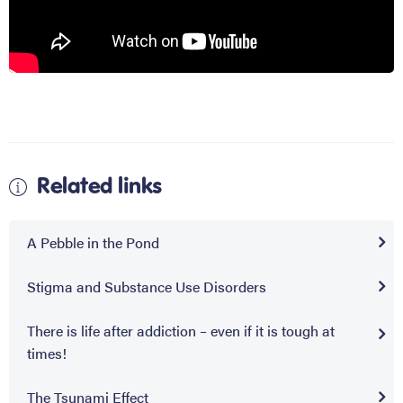
Related links
A Pebble in the Pond
Stigma and Substance Use Disorders
There is life after addiction – even if it is tough at
times!
The Tsunami Effect