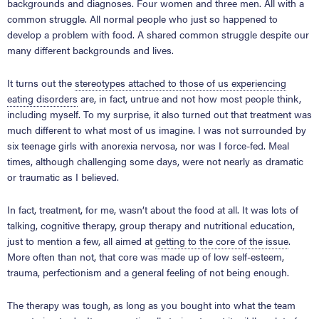
backgrounds and diagnoses. Four women and three men. All with a
common struggle. All normal people who just so happened to
develop a problem with food. A shared common struggle despite our
many different backgrounds and lives.
It turns out the
stereotypes attached to those of us experiencing
eating disorders
are, in fact, untrue and not how most people think,
including myself. To my surprise, it also turned out that treatment was
much different to what most of us imagine. I was not surrounded by
six teenage girls with anorexia nervosa, nor was I force-fed. Meal
times, although challenging some days, were not nearly as dramatic
or traumatic as I believed.
In fact, treatment, for me, wasn’t about the food at all. It was lots of
talking, cognitive therapy, group therapy and nutritional education,
just to mention a few, all aimed at
getting to the core of the issue
.
More often than not, that core was made up of low self-esteem,
trauma, perfectionism and a general feeling of not being enough.
The therapy was tough, as long as you bought into what the team