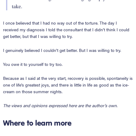
take.
I once believed that I had no way out of the torture. The day I
received my diagnosis I told the consultant that I didn’t think I could
get better, but that I was willing to try.
I genuinely believed I couldn’t get better. But I was willing to try.
You owe it to yourself to try too.
Because as I said at the very start, recovery is possible, spontaneity is
one of life’s greatest joys, and there is little in life as good as the ice-
cream on those summer nights.
The views and opinions expressed here are the author’s own.
Where to learn more