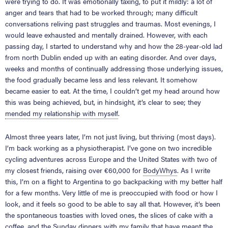
were trying to do. It was emotionally taxing, to put it mildly: a lot of
anger and tears that had to be worked through; many difficult
conversations reliving past struggles and traumas. Most evenings, I
would leave exhausted and mentally drained. However, with each
passing day, I started to understand why and how the 28-year-old lad
from north Dublin ended up with an eating disorder. And over days,
weeks and months of continually addressing those underlying issues,
the food gradually became less and less relevant. It somehow
became easier to eat. At the time, I couldn’t get my head around how
this was being achieved, but, in hindsight, it’s clear to see; they
mended my relationship with myself
.
Almost three years later, I’m not just living, but thriving (most days).
I’m back working as a physiotherapist. I’ve gone on two incredible
cycling adventures across Europe and the United States with two of
my closest friends, raising over €60,000 for
BodyWhys
. As I write
this, I’m on a flight to Argentina to go backpacking with my better half
for a few months. Very little of me is preoccupied with food or how I
look, and it feels so good to be able to say all that. However, it’s been
the spontaneous toasties with loved ones, the slices of cake with a
coffee, and the Sunday dinners with my family that have meant the