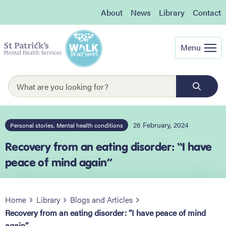
About
News
Library
Contact
Menu
26 February, 2024
Personal stories, Mental health conditions
Recovery from an eating disorder: “I have
peace of mind again”
Home
Library
Blogs and Articles
Recovery from an eating disorder: “I have peace of mind
again”