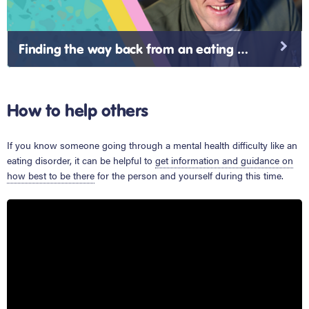
Finding the way back from an eating disorder
How to help others
If you know someone going through a mental health difficulty like an
eating disorder, it can be helpful to
get information and guidance on
how best to be there
for the person and yourself during this time.