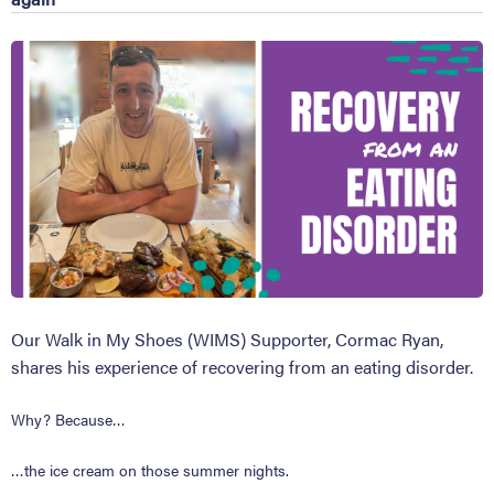
Our Walk in My Shoes (WIMS) Supporter, Cormac Ryan,
shares his experience of recovering from an eating disorder.
Why? Because…
…the ice cream on those summer nights.