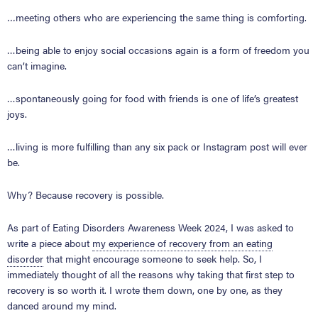
…
meeting others who are experiencing the same thing is comforting.
…being able to enjoy social occasions again is a form of freedom you
can’t imagine.
…spontaneously going for food with friends is one of life’s greatest
joys.
…living is more fulfilling than any six pack or Instagram post will ever
be.
Why? Because recovery is possible.
As part of Eating Disorders Awareness Week 2024, I was asked to
write a piece about
my experience of recovery from an eating
disorder
that might encourage someone to seek help. So, I
immediately thought of all the reasons why taking that first step to
recovery is so worth it. I wrote them down, one by one, as they
danced around my mind.