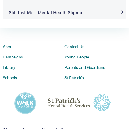
Still Just Me – Mental Health Stigma
About
Contact Us
Campaigns
Young People
Library
Parents and Guardians
Schools
St Patrick's