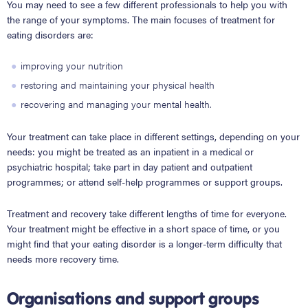
You may need to see a few different professionals to help you with
the range of your symptoms. The main focuses of treatment for
eating disorders are:
improving your nutrition
restoring and maintaining your physical health
recovering and managing your mental health.
Your treatment can take place in different settings, depending on your
needs: you might be treated as an inpatient in a medical or
psychiatric hospital; take part in day patient and outpatient
programmes; or attend self-help programmes or support groups.
Treatment and recovery take different lengths of time for everyone.
Your treatment might be effective in a short space of time, or you
might find that your eating disorder is a longer-term difficulty that
needs more recovery time.
Organisations and support groups