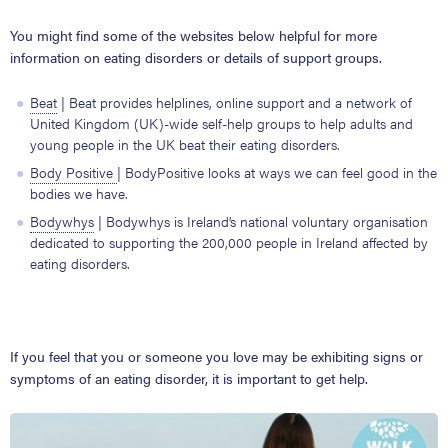
You might find some of the websites below helpful for more
information on eating disorders or details of support groups.
Beat
| Beat provides helplines, online support and a network of
United Kingdom (UK)-wide self-help groups to help adults and
young people in the UK beat their eating disorders.
Body Positive
| BodyPositive looks at ways we can feel good in the
bodies we have.
Bodywhys
| Bodywhys is Ireland’s national voluntary organisation
dedicated to supporting the 200,000 people in Ireland affected by
eating disorders.
If you feel that you or someone you love may be exhibiting signs or
symptoms of an eating disorder, it is important to get help.