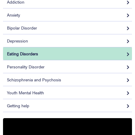
Addiction
Anxiety
Bipolar Disorder
Depression
Eating Disorders
Personality Disorder
Schizophrenia and Psychosis
Youth Mental Health
Getting help