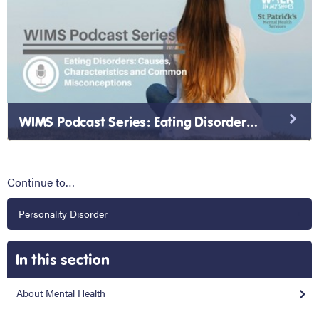
WIMS Podcast Series: Eating Disorders: Causes, Characteristics and Common Misconceptions
Continue to…
Personality Disorder
In this section
About Mental Health