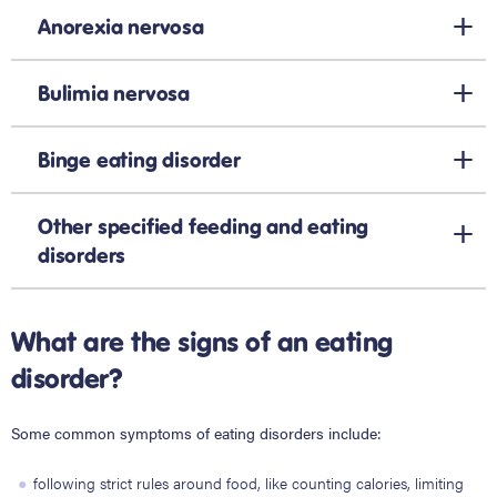
Anorexia nervosa
Bulimia nervosa
Binge eating disorder
Other specified feeding and eating
disorders
What are the signs of an eating
disorder?
Some common symptoms of eating disorders include:
following strict rules around food, like counting calories, limiting