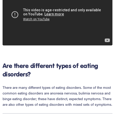
Are there different types of eating
disorders?
There are many different types of eating disorders. Some of the most
common eating disorders are anorexia nervosa, bulimia nervosa and
binge eating disorder; these have distinct, expected symptoms. There
are also other types of eating disorders with mixed sets of symptoms.