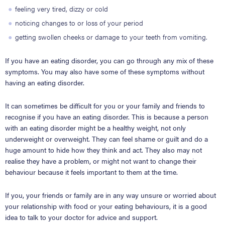
feeling very tired, dizzy or cold
noticing changes to or loss of your period
getting swollen cheeks or damage to your teeth from vomiting.
If you have an eating disorder, you can go through any mix of these
symptoms. You may also have some of these symptoms without
having an eating disorder.
It can sometimes be difficult for you or your family and friends to
recognise if you have an eating disorder. This is because a person
with an eating disorder might be a healthy weight, not only
underweight or overweight. They can feel shame or guilt and do a
huge amount to hide how they think and act. They also may not
realise they have a problem, or might not want to change their
behaviour because it feels important to them at the time.
If you, your friends or family are in any way unsure or worried about
your relationship with food or your eating behaviours, it is a good
idea to talk to your doctor for advice and support.