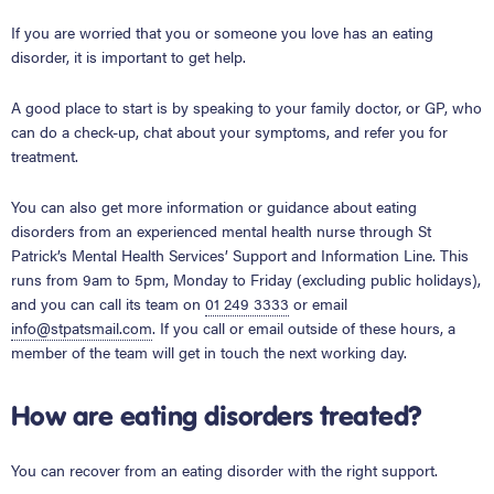
If you are worried that you or someone you love has an eating
disorder, it is important to get help.
A good place to start is by speaking to your family doctor, or GP, who
can do a check-up, chat about your symptoms, and refer you for
treatment.
You can also get more information or guidance about eating
disorders from an experienced mental health nurse through St
Patrick’s Mental Health Services’ Support and Information Line. This
runs from 9am to 5pm, Monday to Friday (excluding public holidays),
and you can call its team on
01 249 3333
or email
info@stpatsmail.com
. If you call or email outside of these hours, a
member of the team will get in touch the next working day.
How are eating disorders treated?
You can recover from an eating disorder with the right support.