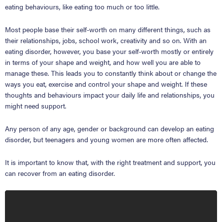
eating behaviours, like eating too much or too little.
Most people base their self-worth on many different things, such as
their relationships, jobs, school work, creativity and so on. With an
eating disorder, however, you base your self-worth mostly or entirely
in terms of your shape and weight, and how well you are able to
manage these. This leads you to constantly think about or change the
ways you eat, exercise and control your shape and weight. If these
thoughts and behaviours impact your daily life and relationships, you
might need support.
Any person of any age, gender or background can develop an eating
disorder, but teenagers and young women are more often affected.
It is important to know that, with the right treatment and support, you
can recover from an eating disorder.