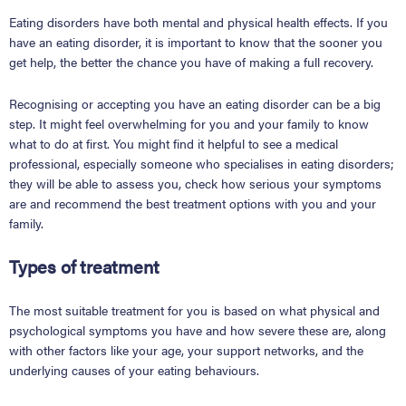
Eating disorders have both mental and physical health effects. If you
have an eating disorder, it is important to know that the sooner you
get help, the better the chance you have of making a full recovery.
Recognising or accepting you have an eating disorder can be a big
step. It might feel overwhelming for you and your family to know
what to do at first. You might find it helpful to see a medical
professional, especially someone who specialises in eating disorders;
they will be able to assess you, check how serious your symptoms
are and recommend the best treatment options with you and your
family.
Types of treatment
The most suitable treatment for you is based on what physical and
psychological symptoms you have and how severe these are, along
with other factors like your age, your support networks, and the
underlying causes of your eating behaviours.