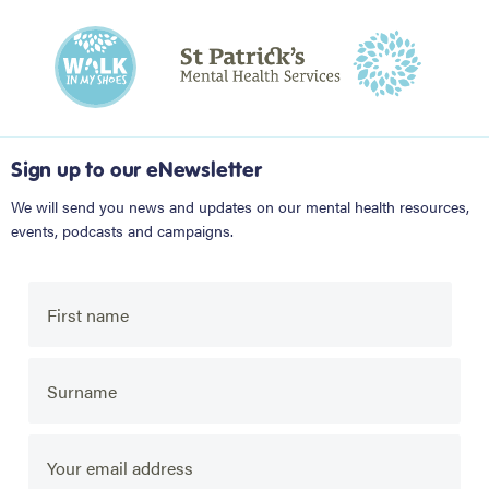
Sign up to our eNewsletter
We will send you news and updates on our mental health resources,
events, podcasts and campaigns.