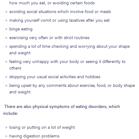
how much you eat, or avoiding certain foods
avoiding social situations which involve food or meals
making yourself vomit or using laxatives after you eat
binge eating
exercising very often or with strict routines
spending a lot of time checking and worrying about your shape
and weight
feeling very unhappy with your body or seeing it differently to
others
stopping your usual social activities and hobbies
being upset by any comments about exercise, food, or body shape
and weight
There are also physical symptoms of eating disorders, which
include:
losing or putting on a lot of weight
having digestion problems