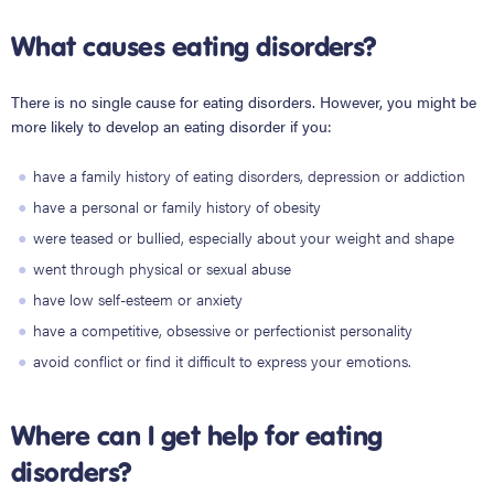
What causes eating disorders?
There is no single cause for eating disorders. However, you might be
more likely to develop an eating disorder if you:
have a family history of eating disorders, depression or addiction
have a personal or family history of obesity
were teased or bullied, especially about your weight and shape
went through physical or sexual abuse
have low self-esteem or anxiety
have a competitive, obsessive or perfectionist personality
avoid conflict or find it difficult to express your emotions.
Where can I get help for eating
disorders?