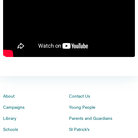
About
Contact Us
Campaigns
Young People
Library
Parents and Guardians
Schools
St Patrick's