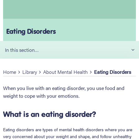
Eating Disorders
In this section…
Home
Library
About Mental Health
Eating Disorders
When you live with an eating disorder, you use food and
weight to cope with your emotions.
What is an eating disorder?
Eating disorders are types of mental health disorders where you are
very concerned about your weight and shape, and follow unhealthy