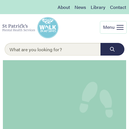
About
News
Library
Contact
Menu