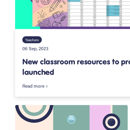
Teachers
06 Sep, 2023
New classroom resources to p
launched
Read more