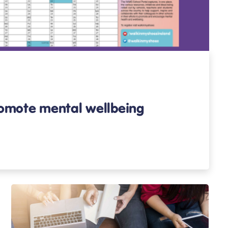
romote mental wellbeing