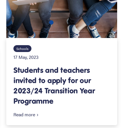
Schools
17 May, 2023
Students and teachers
invited to apply for our
2023/24 Transition Year
Programme
Read more