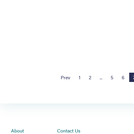
Prev
1
2
...
5
6
About
Contact Us