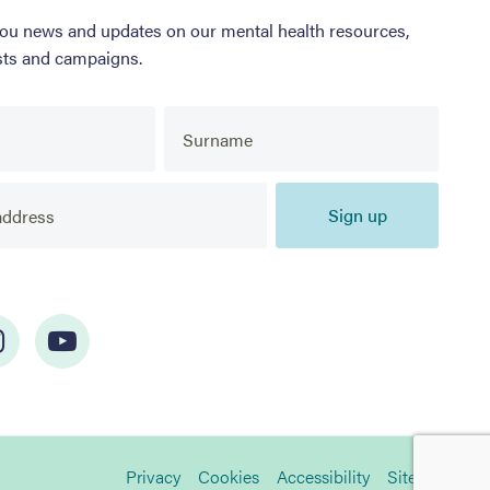
you news and updates on our mental health resources,
sts and campaigns.
Sign up
Privacy
Cookies
Accessibility
Sitemap