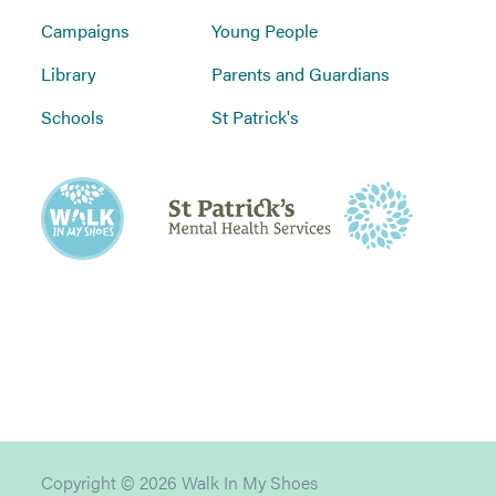
Campaigns
Young People
Library
Parents and Guardians
Schools
St Patrick's
Copyright © 2026 Walk In My Shoes