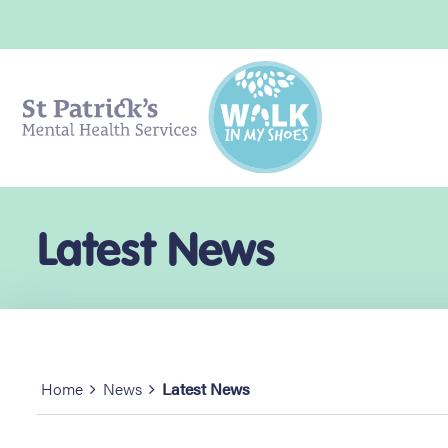
Latest News
Home
News
Latest News