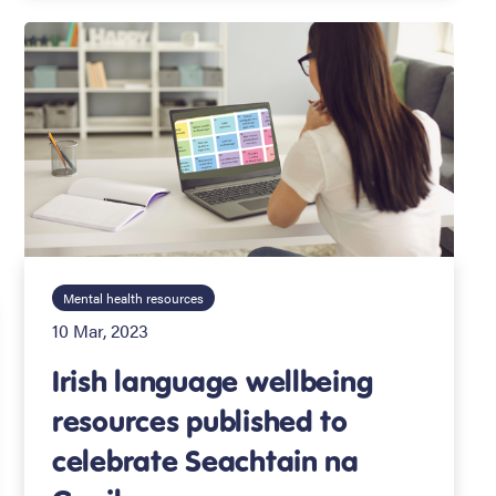
Mental health resources
10 Mar, 2023
Irish language wellbeing
resources published to
celebrate Seachtain na