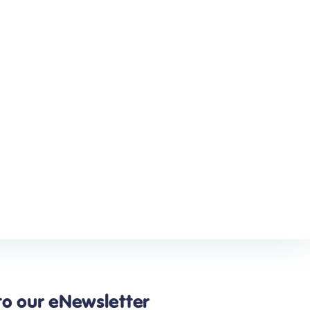
to our eNewsletter