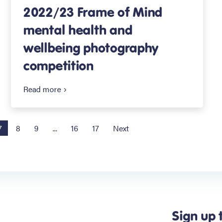
2022/23 Frame of Mind
mental health and
wellbeing photography
competition
Read more
7
8
9
...
16
17
Next
Sign up 