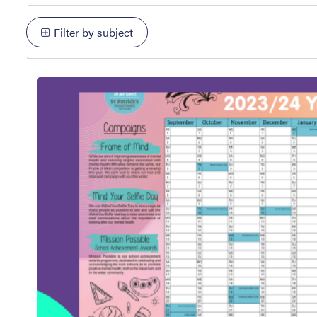
Filter by subject