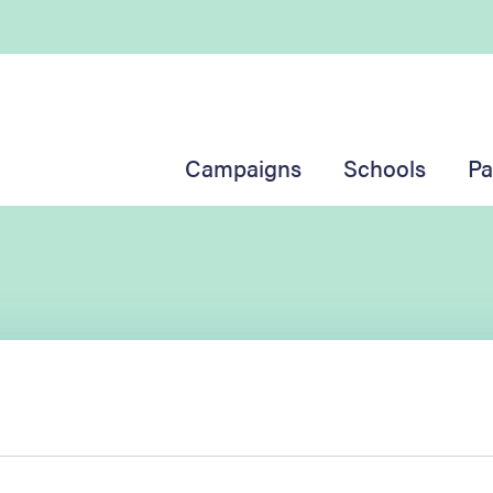
Campaigns
Schools
Pa