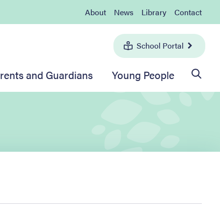
About
News
Library
Contact
School Portal
rents and Guardians
Young People