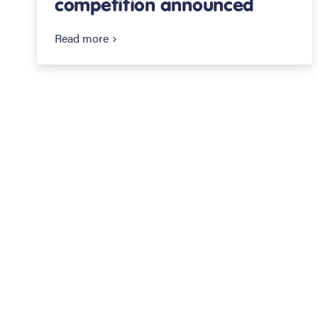
competition announced
Read more