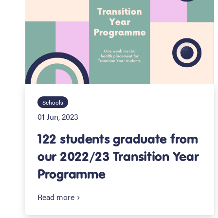
Schools
01 Jun, 2023
122 students graduate from
our 2022/23 Transition Year
Programme
Read more