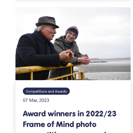
Competitions and Awards
07 Mar, 2023
Award winners in 2022/23
Frame of Mind photo