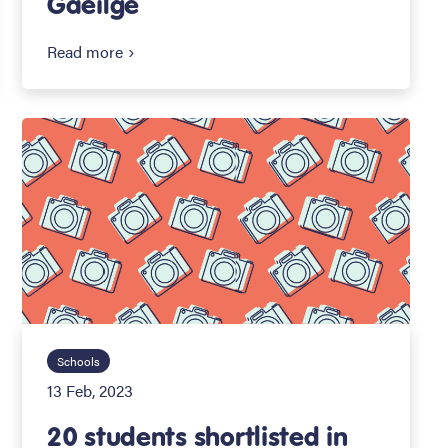
Gaeilge
Read more
Schools
13 Feb, 2023
20 students shortlisted in