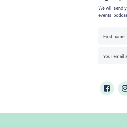
We will send 
events, podca