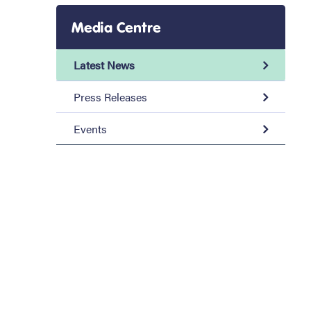
Media Centre
Latest News
Press Releases
Events