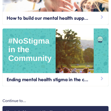
How to build our mental health support systems
Ending mental health stigma in the community
Continue to…