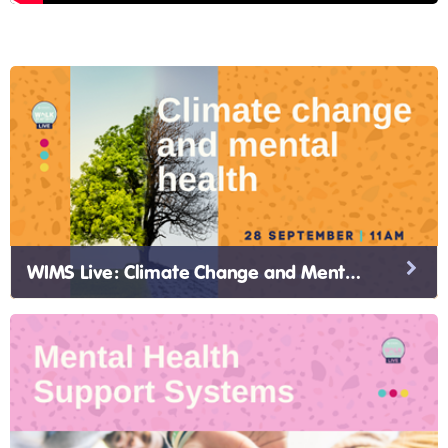
WIMS Live: Climate Change and Mental Health