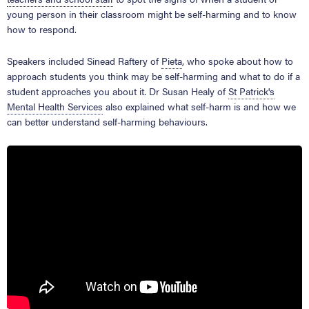
young person in their classroom might be self-harming and to know
how to respond.
Speakers included Sinead Raftery of
Pieta
, who spoke about how to
approach students you think may be self-harming and what to do if a
student approaches you about it. Dr Susan Healy of
St Patrick's
Mental Health Services
also explained what self-harm is and how we
can better understand self-harming behaviours.