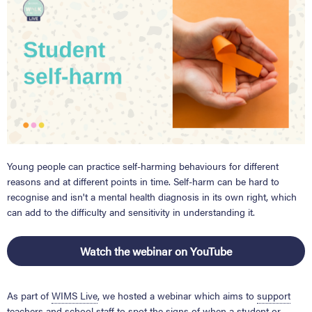
Young people can practice self-harming behaviours
for different
reasons and at different points in time.
Self-harm can be hard to
recognise and isn't a mental health diagnosis in its own right, which
can add to the
difficulty and sensitivity in understanding it.
Watch the webinar on YouTube
As part of
WIMS Live
, we hosted a
webinar which aims to
support
teachers and school staff
to spot the signs of when a student or