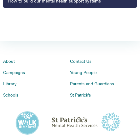
How to build our mental health support systems
About
Contact Us
Campaigns
Young People
Library
Parents and Guardians
Schools
St Patrick's