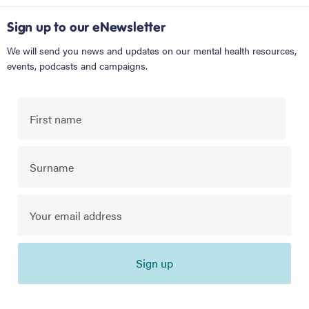
Sign up to our eNewsletter
We will send you news and updates on our mental health resources,
events, podcasts and campaigns.
Sign up