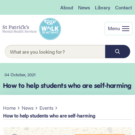
About
News
Library
Contact
Menu
04 October, 2021
How to help students who are self-harming
Home
News
Events
How to help students who are self-harming