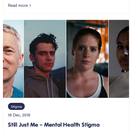
Read more
Stigma
18 Dec, 2018
Still Just Me – Mental Health Stigma