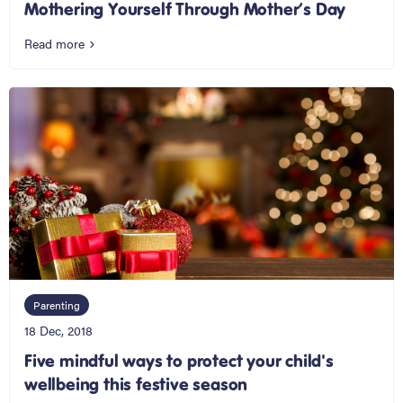
Mothering Yourself Through Mother’s Day
Read more
Parenting
18 Dec, 2018
Five mindful ways to protect your child's
wellbeing this festive season