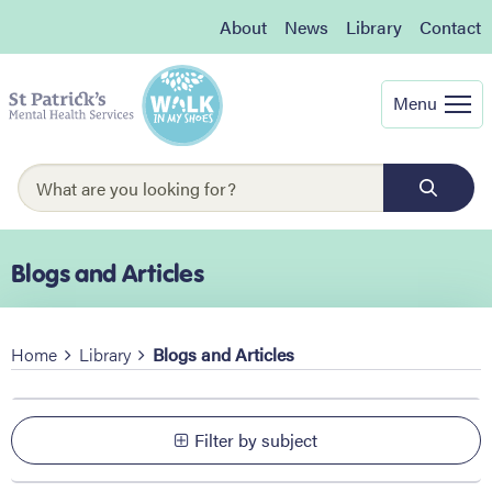
About
News
Library
Contact
Menu
Blogs and Articles
Home
Library
Blogs and Articles
Filter by subject