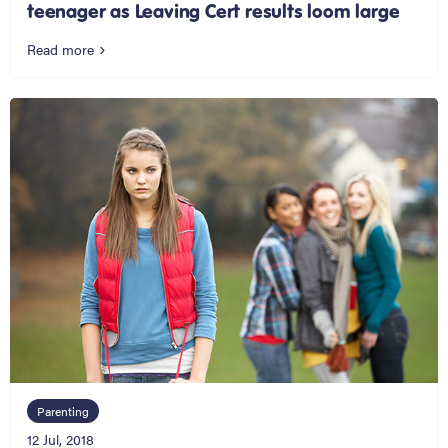
teenager as Leaving Cert results loom large
Read more
Parenting
12 Jul, 2018