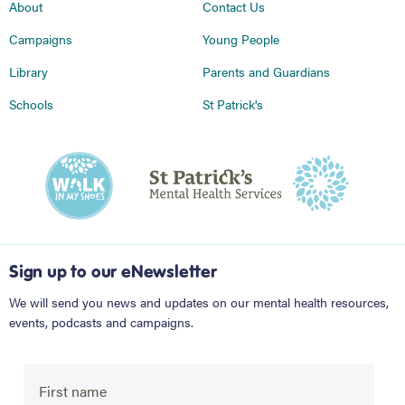
About
Contact Us
Campaigns
Young People
Library
Parents and Guardians
Schools
St Patrick's
Sign up to our eNewsletter
We will send you news and updates on our mental health resources,
events, podcasts and campaigns.