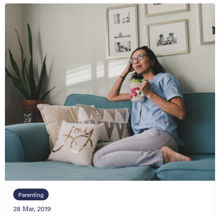
Parenting
28 Mar, 2019