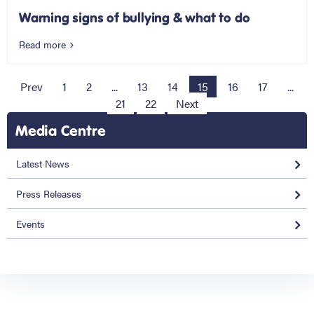
Warning signs of bullying & what to do
Read more
Prev
1
2
...
13
14
15
16
17
...
21
22
Next
Media Centre
Latest News
Press Releases
Events