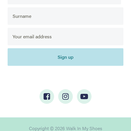
Sign up
Copyright © 2026 Walk In My Shoes