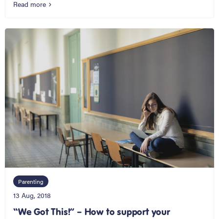
Read more
Parenting
13 Aug, 2018
“We Got This!” – How to support your