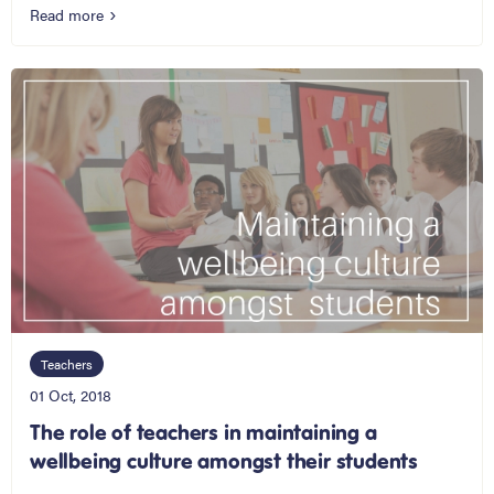
Read more
Teachers
01 Oct, 2018
The role of teachers in maintaining a
wellbeing culture amongst their students