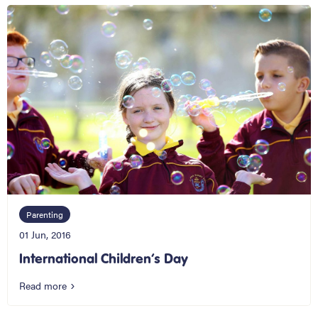
Parenting
01 Jun, 2016
International Children’s Day
Read more