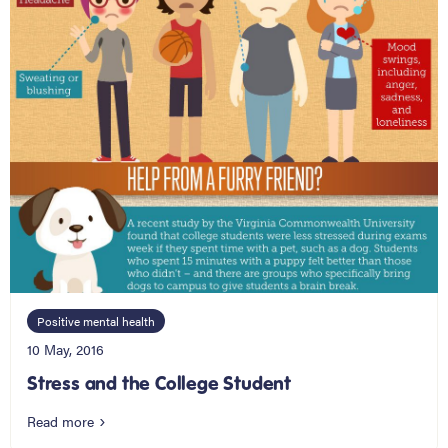
Positive mental health
10 May, 2016
Stress and the College Student
Read more