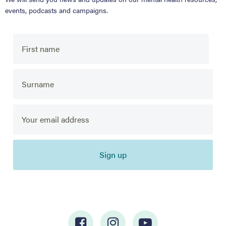
events, podcasts and campaigns.
Sign up