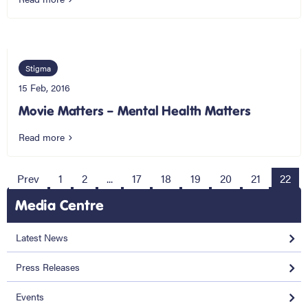
Stigma
15 Feb, 2016
Movie Matters – Mental Health Matters
Read more
Prev
1
2
...
17
18
19
20
21
22
Media Centre
Latest News
Press Releases
Events