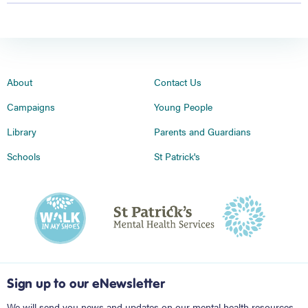
About
Contact Us
Campaigns
Young People
Library
Parents and Guardians
Schools
St Patrick's
Sign up to our eNewsletter
We will send you news and updates on our mental health resources,