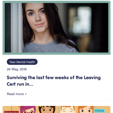
Teen Mental Health
26 May, 2016
Surviving the last few weeks of the Leaving
Cert run in…
Read more