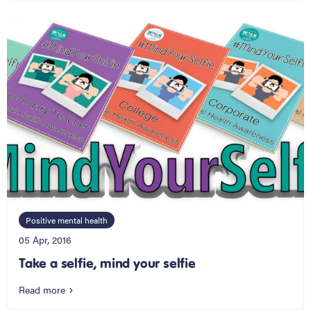
Positive mental health
05 Apr, 2016
Take a selfie, mind your selfie
Read more