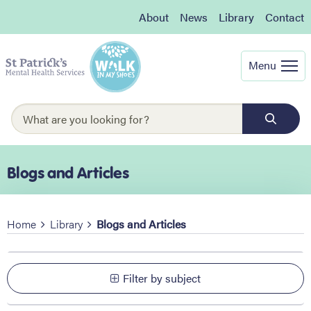
About
News
Library
Contact
Menu
Blogs and Articles
Home
Library
Blogs and Articles
Filter by subject