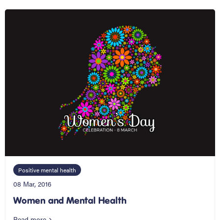
Positive mental health
08 Mar, 2016
Women and Mental Health
Read more