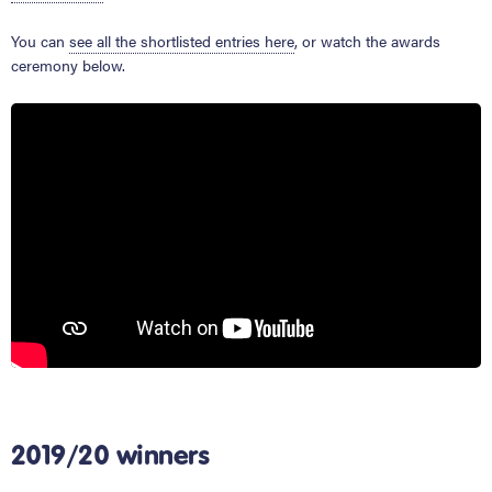
You can
see all the shortlisted entries here
, or watch the awards
ceremony below.
2019/20 winners