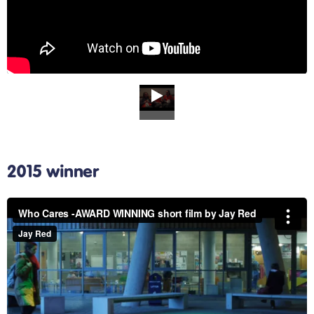
2015 winner