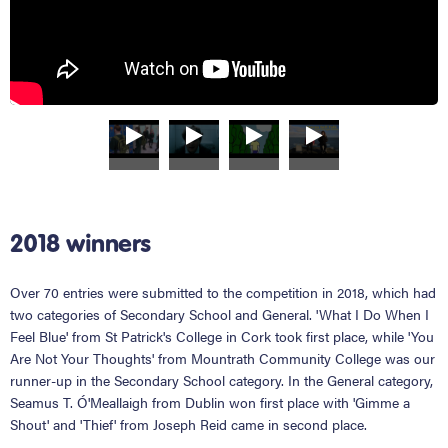
2018 winners
Over 70 entries were submitted to the competition in 2018, which had
two categories of Secondary School and General. 'What I Do When I
Feel Blue' from St Patrick's College in Cork took first place, while 'You
Are Not Your Thoughts' from Mountrath Community College was our
runner-up in the Secondary School category. In the General category,
Seamus T. Ó'Meallaigh from Dublin won first place with 'Gimme a
Shout' and 'Thief' from Joseph Reid came in second place.