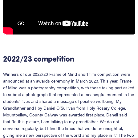
2022/23 competition
Winners of our 2022/23 Frame of Mind short film competition were
announced at an awards ceremony in March 2023. This year, Frame
of Mind was a photography competition, with those taking part asked
to submit a photograph that represented a meaningful moment in the
students’ lives and shared a message of positive wellbeing. My
Grandfather and I by Daniel O’Sullivan from Holy Rosary College,
Mountbellew, County Galway was awarded first place. Daneil said
that “In this picture, I am talking to my grandfather. We do not
converse regularly, but I find the times that we do are insightful,
giving me a new perspective of the world and my place in it.” The two