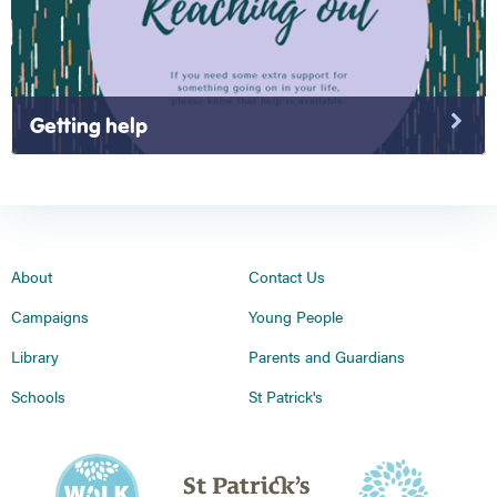
Getting help
About
Contact Us
Campaigns
Young People
Library
Parents and Guardians
Schools
St Patrick's