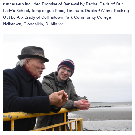
runners-up included Promise of Renewal by Rachel Davis of Our
Lady's School, Templeogue Road, Terenure, Dublin 6W and Rocking
Out by Alix Brady of Collinstown Park Community College,
Neilstown, Clondalkin, Dublin 22.