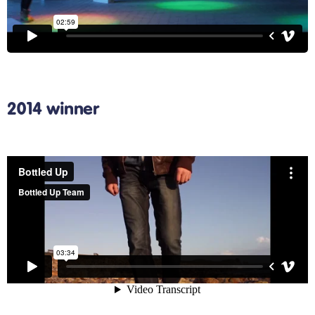
2014 winner