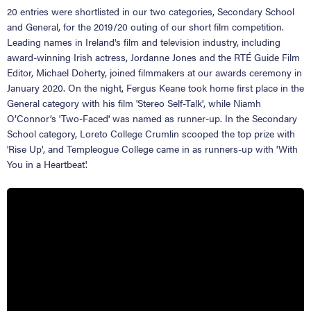
20 entries were shortlisted in our two categories, Secondary School
and General, for the 2019/20 outing of our short film competition.
Leading names in Ireland's film and television industry, including
award-winning Irish actress, Jordanne Jones and the RTÉ Guide Film
Editor, Michael Doherty, joined filmmakers at our awards ceremony in
January 2020. On the night, Fergus Keane took home first place in the
General category with his film 'Stereo Self-Talk', while Niamh
O’Connor’s 'Two-Faced' was named as runner-up. In the Secondary
School category, Loreto College Crumlin scooped the top prize with
'Rise Up', and Templeogue College came in as runners-up with 'With
You in a Heartbeat'.