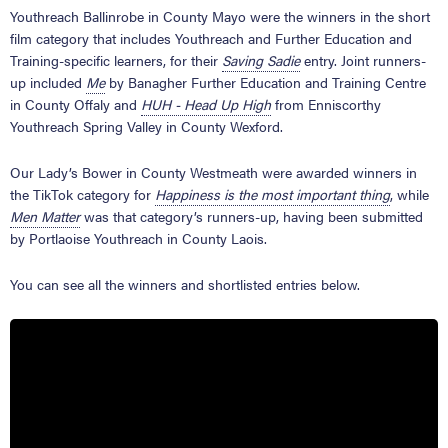
Youthreach Ballinrobe in County Mayo were the winners in the short
film category that includes Youthreach and Further Education and
Training-specific learners, for their
Saving Sadie
entry. Joint runners-
up included
Me
by Banagher Further Education and Training Centre
in County Offaly and
HUH - Head Up High
from Enniscorthy
Youthreach Spring Valley in County Wexford.
Our Lady’s Bower in County Westmeath were awarded winners in
the TikTok category for
Happiness is the most important thing
, while
Men Matter
was that category’s runners-up, having been submitted
by Portlaoise Youthreach in County Laois.
You can see all the winners and shortlisted entries below.