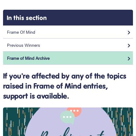
In this section
Frame Of Mind
Previous Winners
Frame of Mind Archive
If you're affected by any of the topics
raised in Frame of Mind entries,
support is available.