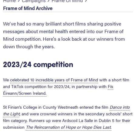
Home
Campaigns
Frame Of Mind
Frame of Mind Archive
We've had so many brilliant short films sharing positive
messages about mental health entered into our Frame of
Mind competition. Here's a look back at our winners from
down through the years.
2023/24 competition
We
celebrated 10 incredible years of Frame of Mind
with a short film
and TikTok competition for 2023/24, in partnership with
Fís
Éireann/Screen Ireland.
St Finian’s College in County Westmeath entered the film
Dance
into
the Light
, and were crowned winners in the secondary schools’ short
film category. Runners up were Ardscoil La Salle in Dublin 5 for their
submission
The Reincarnation of Hope or Hope Dies Last.