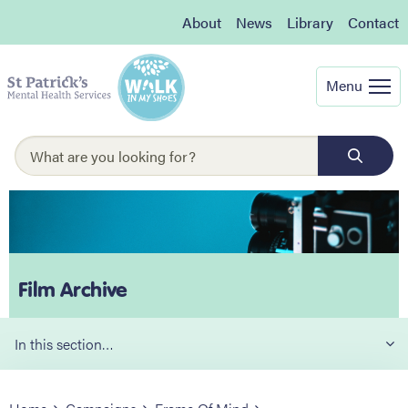
About
News
Library
Contact
Menu
Film Archive
In this section…