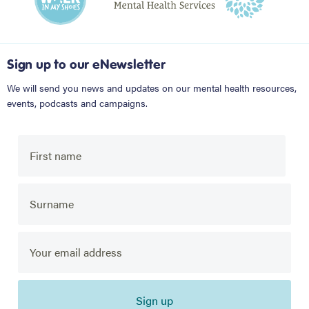
Sign up to our eNewsletter
We will send you news and updates on our mental health resources,
events, podcasts and campaigns.
Sign up