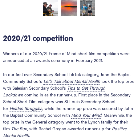
2020/21 competition
Winners of our 2020/21 Frame of Mind short film competition were
announced at an awards ceremony in February 2021.
In our first ever Secondary School TikTok category, John the Baptist
Community School's
Let's Talk about Mental Health
took the top prize
with Salesian Secondary School's
Tips to Get Through
Lockdown
coming in as the runner-up. First place in the Secondary
School Short Film category was St Louis Secondary School
for
Hidden Struggles
,
while the runner-up prize was secured by John
the Baptist Community School with
Mind Your Mind
. Meanwhile, the
top prize in the General category went to the Lynch family for their
film
The Run
, with Rachel Gregan awarded runner-up for
Positive
Mental Health
.