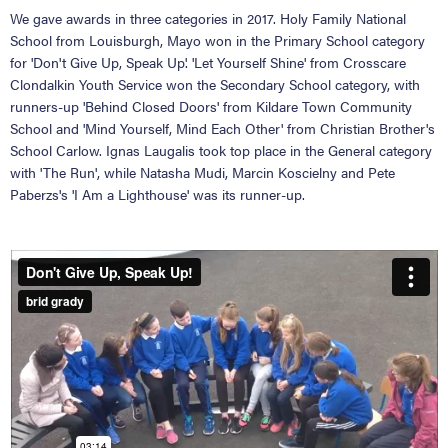
We gave awards in three categories in 2017. Holy Family National
School from Louisburgh, Mayo won in the Primary School category
for 'Don't Give Up, Speak Up'. 'Let Yourself Shine' from Crosscare
Clondalkin Youth Service won the Secondary School category, with
runners-up 'Behind Closed Doors' from Kildare Town Community
School and 'Mind Yourself, Mind Each Other' from Christian Brother's
School Carlow. Ignas Laugalis took top place in the General category
with 'The Run', while Natasha Mudi, Marcin Koscielny and Pete
Paberzs's 'I Am a Lighthouse' was its runner-up.