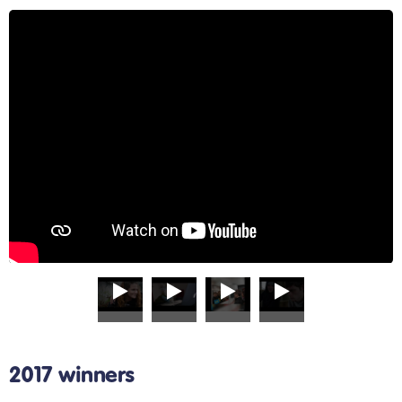
2017 winners