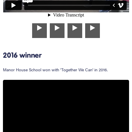
2016 winner
Manor House School won with 'Together We Can' in 2016.