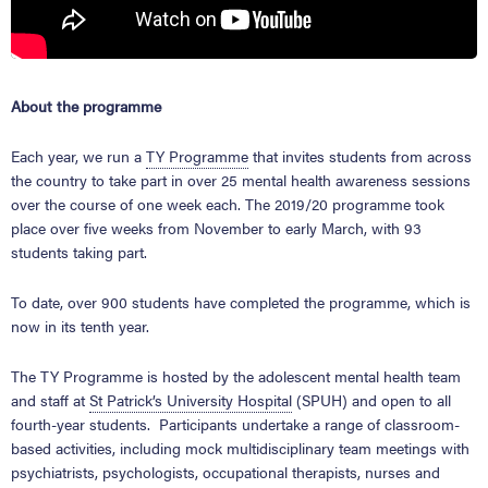
About the programme
Each year, we run a
TY Programme
that invites students from across
the country to take part in over 25 mental health awareness sessions
over the course of one week each. The 2019/20 programme took
place over five weeks from November to early March, with 93
students taking part.
To date, over 900 students have completed the programme, which is
now in its tenth year.
The TY Programme is hosted by the adolescent mental health team
and staff at
St Patrick’s University Hospital
(SPUH) and open to all
fourth-year students. Participants undertake a range of classroom-
based activities, including mock multidisciplinary team meetings with
psychiatrists, psychologists, occupational therapists, nurses and