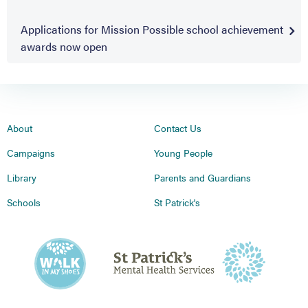
Applications for Mission Possible school achievement
awards now open
About
Contact Us
Campaigns
Young People
Library
Parents and Guardians
Schools
St Patrick's