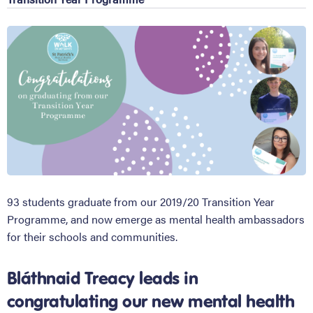
93 students graduate from our 2019/20 Transition Year
Programme, and now emerge as mental health ambassadors
for their schools and communities.
Bláthnaid Treacy leads in
congratulating our new mental health