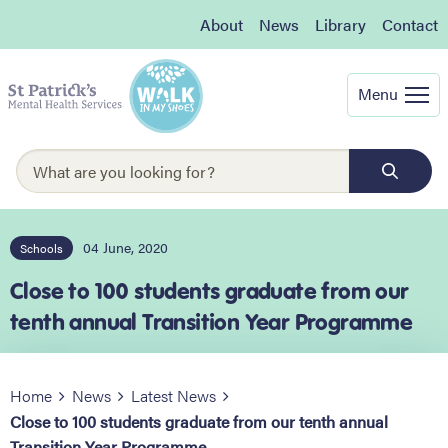
About
News
Library
Contact
Menu
04 June, 2020
Schools
Close to 100 students graduate from our
tenth annual Transition Year Programme
Home
News
Latest News
Close to 100 students graduate from our tenth annual
Transition Year Programme