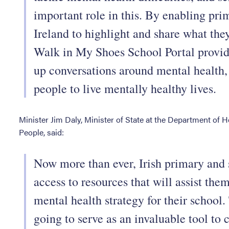
important role in this. By enabling pr
Ireland to highlight and share what the
Walk in My Shoes School Portal provid
up conversations around mental health
people to live mentally healthy lives.
Minister Jim Daly, Minister of State at the Department of H
People, said:
Now more than ever, Irish primary and 
access to resources that will assist the
mental health strategy for their school
going to serve as an invaluable tool to