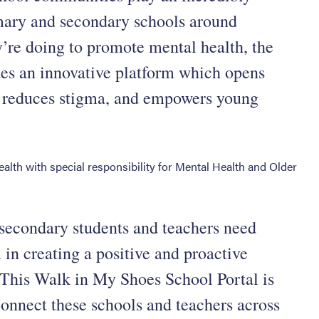
imary and secondary schools around
y’re doing to promote mental health, the
es an innovative platform which opens
, reduces stigma, and empowers young
ealth with special responsibility for Mental Health and Older
secondary students and teachers need
m in creating a positive and proactive
. This Walk in My Shoes School Portal is
 connect these schools and teachers across