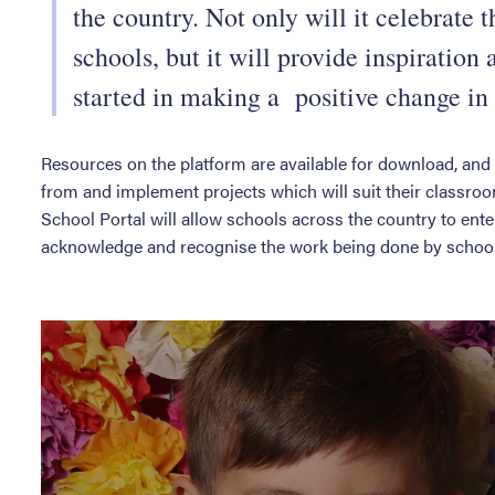
the country. Not only will it celebrate 
schools, but it will provide inspiration
started in making a positive change in
Resources on the platform are available for download, and 
from and implement projects which will suit their classroo
School Portal will allow schools across the country to ent
acknowledge and recognise the work being done by schools