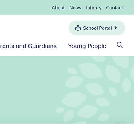
About
News
Library
Contact
School Portal
rents and Guardians
Young People