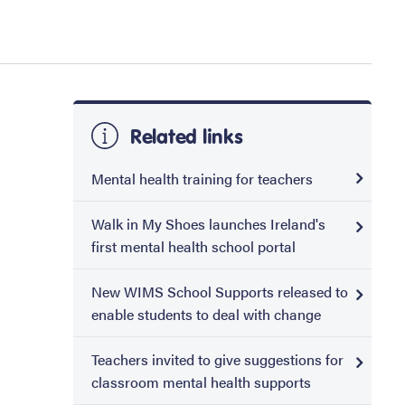
Related links
Mental health training for teachers
Walk in My Shoes launches Ireland's
first mental health school portal
New WIMS School Supports released to
enable students to deal with change
Teachers invited to give suggestions for
classroom mental health supports