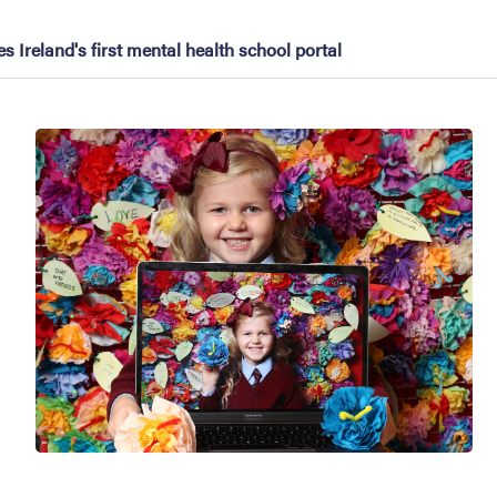
 Ireland's first mental health school portal