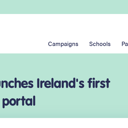
Campaigns
Schools
Pa
ches Ireland's first
 portal