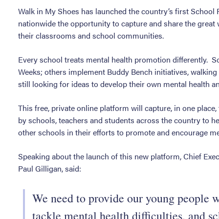
Walk in My Shoes has launched the country’s first School
nationwide the opportunity to capture and share the great 
their classrooms and school communities.
Every school treats mental health promotion differently. 
Weeks; others implement Buddy Bench initiatives, walking
still looking for ideas to develop their own mental health a
This free, private online platform will capture, in one place,
by schools, teachers and students across the country to hel
other schools in their efforts to promote and encourage me
Speaking about the launch of this new platform, Chief Exec
Paul Gilligan, said:
We need to provide our young people wi
tackle mental health difficulties, and 