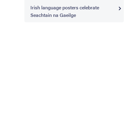
Irish language posters celebrate
Seachtain na Gaeilge