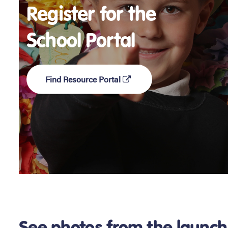
Register for the
School Portal
Find Resource Portal
See photos from the launch