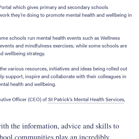
 Portal which gives primary and secondary schools
work they’re doing to promote mental health and wellbeing in
Some schools run mental health events such as Wellness
 events and mindfulness exercises; while some schools are
nd wellbeing strategy.
 the various resources, initiatives and ideas being rolled out
p support, inspire and collaborate with their colleagues in
ntal health and wellbeing.
utive Officer (CEO) of
St Patrick’s Mental Health Services
,
th the information, advice and skills to
school communities play an incredibly