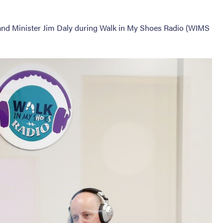
n and Minister Jim Daly during Walk in My Shoes Radio (WIMS