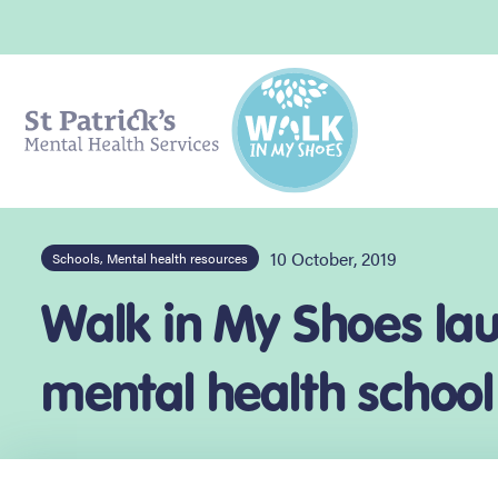
10 October, 2019
Schools, Mental health resources
Walk in My Shoes laun
mental health school