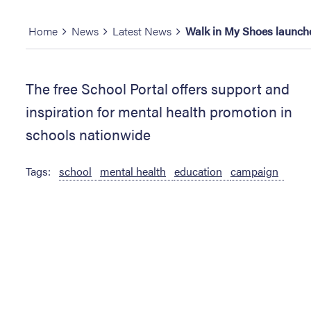
Home
News
Latest News
Walk in My Shoes launches
The free School Portal offers support and
inspiration for mental health promotion in
schools nationwide
Tags:
school
mental health
education
campaign