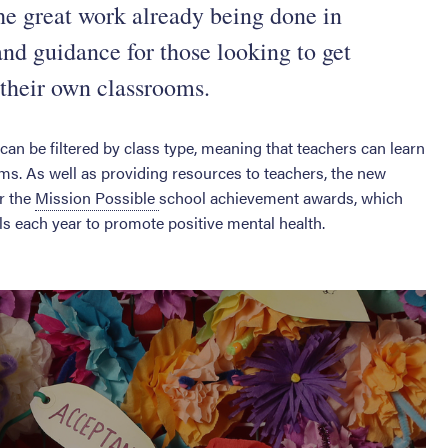
the great work already being done in
 and guidance for those looking to get
 their own classrooms.
can be filtered by class type, meaning that teachers can learn
ms. As well as providing resources to teachers, the new
er the
Mission Possible
school achievement awards, which
 each year to promote positive mental health.