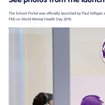
The School Portal was officially launched by Paul Gilliga
FM) on World Mental Health Day 2019.