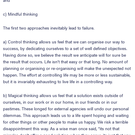
and
c) Mindful thinking
The first two approaches inevitably lead to failure.
a) Control thinking allows us feel that we can organise our way to
success, by dedicating ourselves to a set of well defined objectives.
Having done so, we believe the result we anticipate will for sure be
the result that occurs. Life isn’t that easy or that long. No amount of
planning or organising or re-organising will make the unexpected not
happen. The effort at controlling life may be more or less sustainable,
but it is invariably exhausting to live life in a controlling way.
b) Magical thinking allows us feel that a solution exists outside of
ourselves, in our work or in our home, in our friends or in our
pastimes. These longed for external agencies will undo our personal
dilemmas. This approach leads us to a life spent hoping and waiting
for other things or other people to make us happy. We risk a terrible
disappointment this way. As a wise man once said,
“
its not that