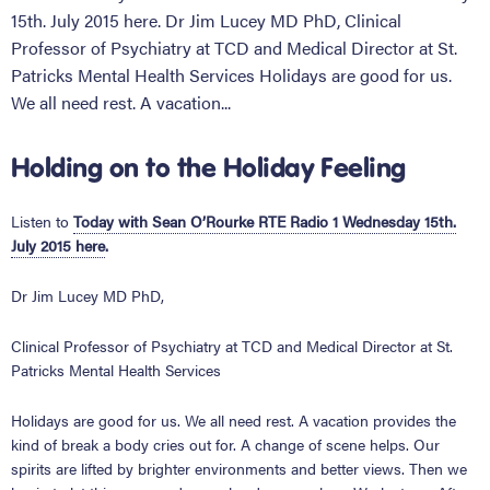
15th. July 2015 here. Dr Jim Lucey MD PhD, Clinical
Professor of Psychiatry at TCD and Medical Director at St.
Patricks Mental Health Services Holidays are good for us.
We all need rest. A vacation...
Holding on to the Holiday Feeling
Listen to
Today with Sean O’Rourke RTE Radio 1 Wednesday 15th.
July 2015 here
.
Dr Jim Lucey MD PhD,
Clinical Professor of Psychiatry at TCD and Medical Director at St.
Patricks Mental Health Services
Holidays are good for us. We all need rest. A vacation provides the
kind of break a body cries out for. A change of scene helps. Our
spirits are lifted by brighter environments and better views. Then we