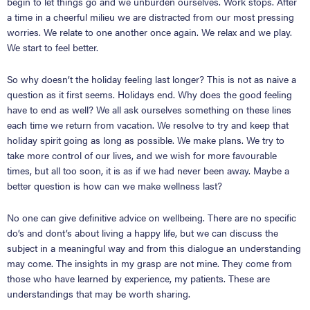
begin to let things go and we unburden ourselves. Work stops. After
a time in a cheerful milieu we are distracted from our most pressing
worries. We relate to one another once again. We relax and we play.
We start to feel better.
So why doesn’t the holiday feeling last longer? This is not as naive a
question as it first seems. Holidays end. Why does the good feeling
have to end as well? We all ask ourselves something on these lines
each time we return from vacation. We resolve to try and keep that
holiday spirit going as long as possible. We make plans. We try to
take more control of our lives, and we wish for more favourable
times, but all too soon, it is as if we had never been away. Maybe a
better question is how can we make wellness last?
No one can give definitive advice on wellbeing. There are no specific
do
’
s and dont
’
s about living a happy life, but we can discuss the
subject in a meaningful way and from this dialogue an understanding
may come. The insights in my grasp are not mine. They come from
those who have learned by experience, my patients. These are
understandings that may be worth sharing.