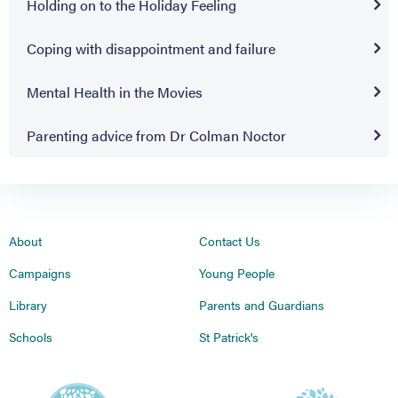
Holding on to the Holiday Feeling
Coping with disappointment and failure
Mental Health in the Movies
Parenting advice from Dr Colman Noctor
About
Contact Us
Campaigns
Young People
Library
Parents and Guardians
Schools
St Patrick's