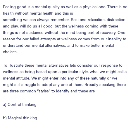
Feeling good is a mental quality as well as a physical one.
There is no
health without mental health
and this is
something
we
can
always
remember.
Rest and relaxation, distraction
and play, will do us all good, but the wellness coming with these
things is not sustained without the mind being part of recovery. One
reason for our failed attempts at wellness comes from our inability to
understand our mental alternatives, and to make better mental
choices.
To illustrate these mental alternatives lets consider our response to
wellness as being based upon a particular style, what we might call a
mental attitude. We might enter into any of these naturally or we
might still struggle to adopt any one of them. Broadly speaking there
are three common
“
styles
”
to identify and these are
a) Control thinking
b) Magical thinking