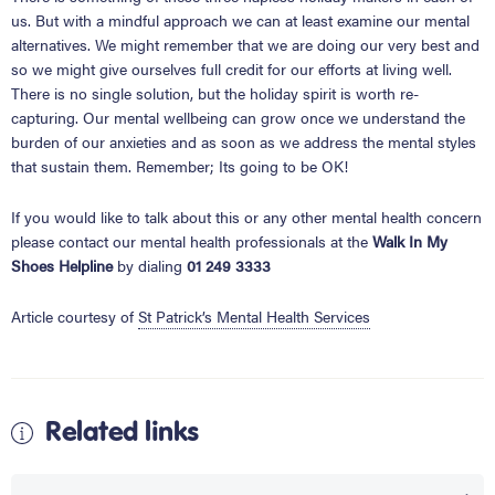
us. But with a mindful approach we can at least examine our mental
alternatives. We might remember that we are doing our very best and
so we might give ourselves full credit for our efforts at living well.
There is no single solution, but the holiday spirit is worth re-
capturing. Our mental wellbeing can grow once we understand the
burden of our anxieties and as soon as we address the mental styles
that sustain them. Remember;
Its going to be OK
!
If you would like to talk about this or any other mental health concern
please contact our mental health professionals at the
Walk In My
Shoes Helpline
by dialing
01 249 3333
Article courtesy of
St Patrick’s Mental Health Services
Related links