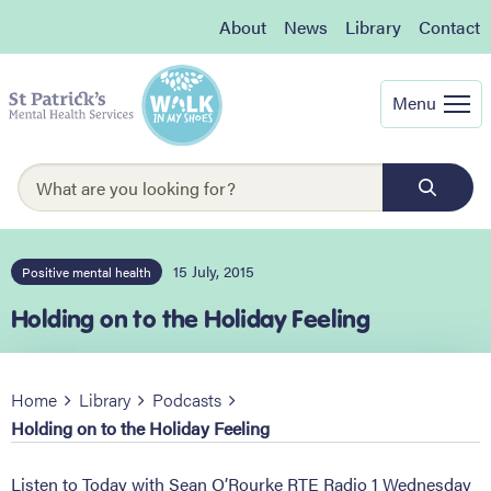
About
News
Library
Contact
Menu
15 July, 2015
Positive mental health
Holding on to the Holiday Feeling
Home
Library
Podcasts
Holding on to the Holiday Feeling
Listen to Today with Sean O’Rourke RTE Radio 1 Wednesday