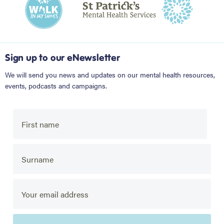
Sign up to our eNewsletter
We will send you news and updates on our mental health resources,
events, podcasts and campaigns.