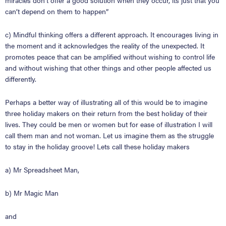
miracles don’t offer a good solution when they occur, its just that you
can
’
t depend on them to happen
”
c) Mindful thinking offers a different approach. It encourages living in
the moment and it acknowledges the reality of the unexpected. It
promotes peace that can be amplified without wishing to control life
and without wishing that other things and other people affected us
differently.
Perhaps a better way of illustrating all of this would be to imagine
three holiday makers on their return from the best holiday of their
lives. They could be men or women but for ease of illustration I will
call them man and not woman. Let us imagine them as the struggle
to stay in the holiday groove! Lets call these holiday makers
a) Mr Spreadsheet Man,
b) Mr Magic Man
and