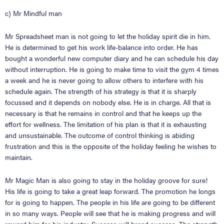
c) Mr Mindful man
Mr Spreadsheet man is not going to let the holiday spirit die in him.
He is determined to get his
work life-balance into order. He has
bought a wonderful new computer diary and he can schedule his day
without interruption. He is going to make time to visit the gym 4 times
a week and he is never going to allow others to interfere with his
schedule again. The strength of his strategy is that it is sharply
focussed and it depends on nobody else. He is in charge. All that is
necessary is that he remains in control and that he keeps up the
effort for wellness. The limitation of his plan is that it is exhausting
and unsustainable. The outcome of control thinking is abiding
frustration and this is the opposite of the holiday feeling he wishes to
maintain.
Mr Magic Man is also going to stay in the holiday groove for sure!
His life is going to take a great leap forward. The promotion he longs
for is going to happen. The people in his life are going to be different
in so many ways. People will see that he is making progress and will