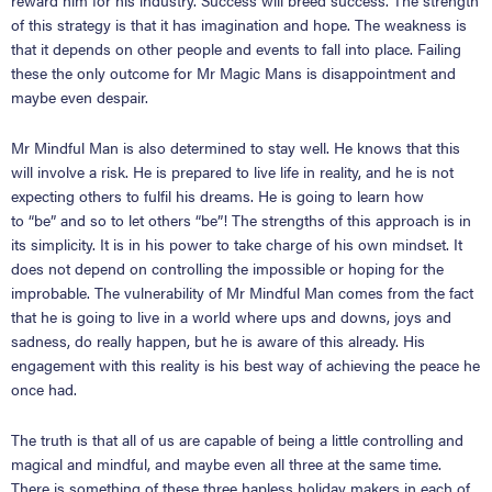
reward him for his industry. Success will breed success. The strength
of this strategy is that it has imagination and hope. The weakness is
that it depends on other people and events to fall into place. Failing
these the only outcome for Mr Magic Mans is disappointment and
maybe even despair.
Mr Mindful Man is also determined to stay well. He knows that this
will involve a risk. He is prepared to live life in reality, and he is not
expecting others to fulfil his dreams. He is going to learn how
to
“
be
”
and so to let others
“
be
”
! The strengths of this approach is in
its simplicity. It is in his power to take charge of his own mindset. It
does not depend on controlling the impossible or hoping for the
improbable. The vulnerability of Mr Mindful Man comes from the fact
that he is going to live in a world where ups and downs, joys and
sadness, do really happen, but he is aware of this already. His
engagement with this reality is his best way of achieving the peace he
once had.
The truth is that all of us are capable of being a little controlling and
magical and mindful, and maybe even all three at the same time.
There is something of these three hapless holiday makers in each of