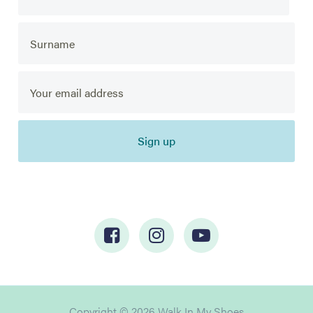
Sign up
Copyright © 2026 Walk In My Shoes