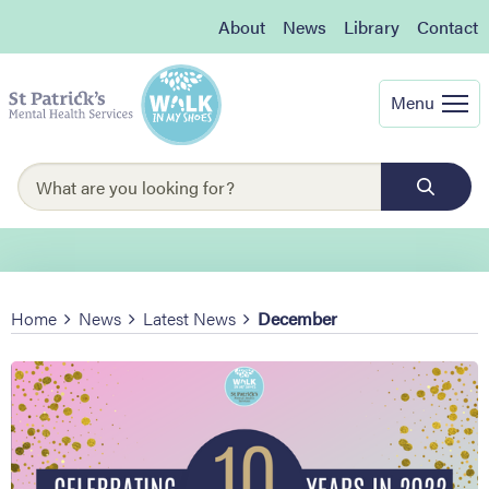
About
News
Library
Contact
Menu
Home
News
Latest News
December