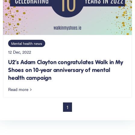
Mental health news
12 Dec, 2022
U2’s Adam Clayton congratulates Walk in My
Shoes on 10-year anniversary of mental
health campaign
Read more
1