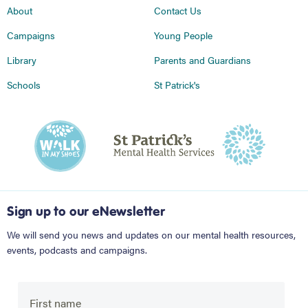
About
Contact Us
Campaigns
Young People
Library
Parents and Guardians
Schools
St Patrick's
Sign up to our eNewsletter
We will send you news and updates on our mental health resources,
events, podcasts and campaigns.