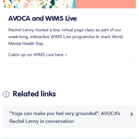
AVOCA and WIMS Live
Rachel Lenny hosted a live, virtual yoga class as part of our
week-long, interactive WIMS Live programme to mark World
Mental Health Day.
Catch up on WIMS Live here
Related links
“Yoga can make you feel very grounded”: AVOCA’s
Rachel Lenny in conversation