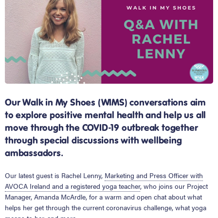
Our Walk in My Shoes (WIMS) conversations aim
to explore positive mental health and help us all
move through the COVID-19 outbreak together
through special discussions with wellbeing
ambassadors.
Our latest guest is Rachel Lenny,
Marketing and Press Officer with
AVOCA Ireland and a registered yoga teacher
, who joins our Project
Manager, Amanda McArdle, for a warm and open chat about what
helps her get through the current coronavirus challenge, what yoga