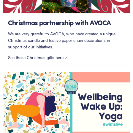
Christmas partnership with AVOCA
We are very grateful to AVOCA, who have created a unique
Christmas candle and festive paper chain decorations in
support of our initiatives.
See these Christmas gifts here