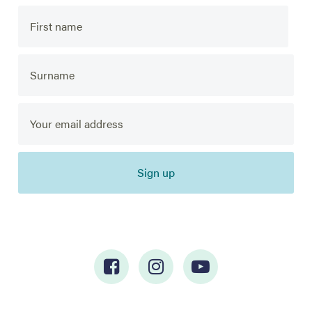
Sign up