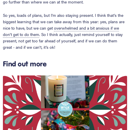
go further than where we can at the moment.
So yes, loads of plans, but I'm also staying present. I think that's the
biggest learning that we can take away from this year: yes, plans are
nice to have, but we can get
overwhelmed and a bit anxious if we
don't get to do them
. So I think actually, just remind yourself to stay
present, not get too far ahead of yourself, and if we can do them
great - and if we can't, it’s ok!
Find out more