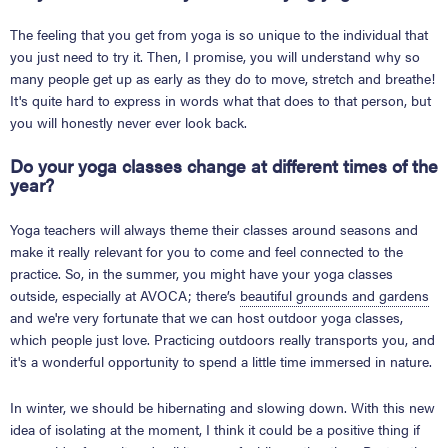
The feeling that you get from yoga is so unique to the individual that
you just need to try it. Then, I promise, you will understand why so
many people get up as early as they do to move, stretch and breathe!
It's quite hard to express in words what that does to that person, but
you will honestly never ever look back.
Do your yoga classes change at different times of the
year?
Yoga teachers will always theme their classes around seasons and
make it really relevant for you to come and feel connected to the
practice. So, in the summer, you might have your yoga classes
outside, especially at AVOCA; there’s
beautiful grounds and gardens
and we're very fortunate that we can host outdoor yoga classes,
which people just love. Practicing outdoors really transports you, and
it's a wonderful opportunity to spend a little time immersed in nature.
In winter, we should be hibernating and slowing down. With this new
idea of isolating at the moment, I think it could be a positive thing if