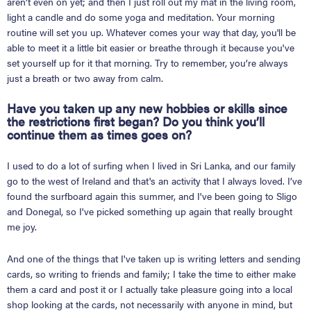
aren’t even on yet; and then I just roll out my mat in the living room,
light a candle and do some yoga and meditation. Your morning
routine will set you up. Whatever comes your way that day, you'll be
able to meet it a little bit easier or breathe through it because you've
set yourself up for it that morning. Try to remember, you’re always
just a breath or two away from calm.
Have you taken up any new hobbies or skills since
the restrictions first began? Do you think you’ll
continue them as times goes on?
I used to do a lot of surfing when I lived in Sri Lanka, and our family
go to the west of Ireland and that's an activity that I always loved. I’ve
found the surfboard again this summer, and I've been going to Sligo
and Donegal, so I've picked something up again that really brought
me joy.
And one of the things that I've taken up is writing letters and sending
cards, so writing to friends and family; I take the time to either make
them a card and post it or I actually take pleasure going into a local
shop looking at the cards, not necessarily with anyone in mind, but