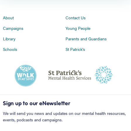
About
Contact Us
Campaigns
Young People
Library
Parents and Guardians
Schools
St Patrick's
Sign up to our eNewsletter
We will send you news and updates on our mental health resources,
events, podcasts and campaigns.