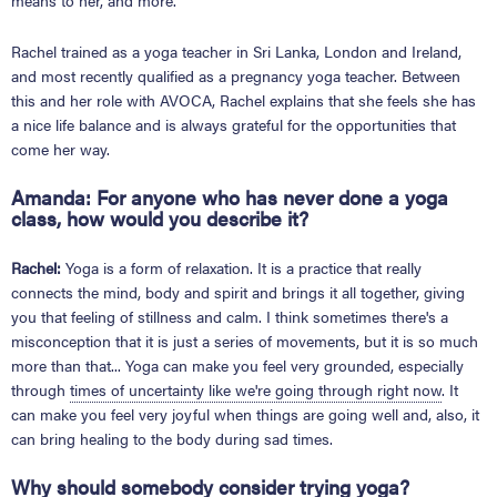
means to her, and more.
Rachel trained as a yoga teacher in Sri Lanka, London and Ireland,
and most recently qualified as a pregnancy yoga teacher. Between
this and her role with AVOCA, Rachel explains that she feels she has
a nice life balance and is always grateful for the opportunities that
come her way.
Amanda:
For anyone who has never done a yoga
class, how would you describe it?
Rachel:
Yoga is a form of relaxation. It is a practice that really
connects the mind, body and spirit and brings it all together, giving
you that feeling of stillness and calm. I think sometimes there's a
misconception that it is just a series of movements, but it is so much
more than that... Yoga can make you feel very grounded, especially
through
times of uncertainty like we're going through right now
. It
can make you feel very joyful when things are going well and, also, it
can bring healing to the body during sad times.
Why should somebody consider trying yoga?