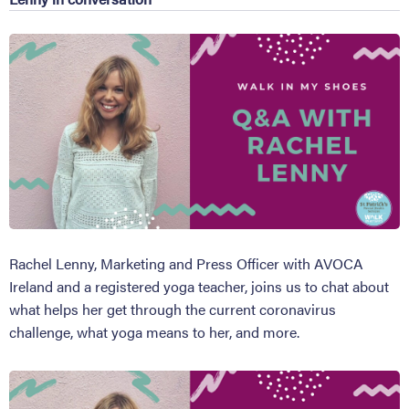
Rachel Lenny, Marketing and Press Officer with AVOCA
Ireland and a registered yoga teacher, joins us to chat about
what helps her get through the current coronavirus
challenge, what yoga means to her, and more.