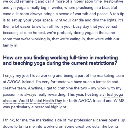
we could reframe it and call it more of a hibernation time. Restorative
and yin yoga is really big in winter, where practicing in a beautiful
candle-lit room always brings a sense of warmth and peace. A top tip
is to set up your yoga space, light your candle and dim the lights. It’s
then a lot easier to switch off from your busy day that you've had
because, let's be honest, we're probably doing yoga in the same
room that we're working in, that we're eating in, that we're with our
family in.
How are you finding working full-time in marketing
and teaching yoga during the current restrictions?
I enjoy my job; I love working and being a part of the marketing team
at AVOCA Ireland. I'm very fortunate we have such a fantastic and
creative team. Anytime, I get to combine the two - my work with my
passion - is always really rewarding. This year, hosting a
virtual yoga
class on World Mental Health Day
for both AVOCA Ireland and WIMS
was particularly a personal highlight.
I think, for me, the marketing side of my professional career opens up
doors to bring me into working on some great projects, like being