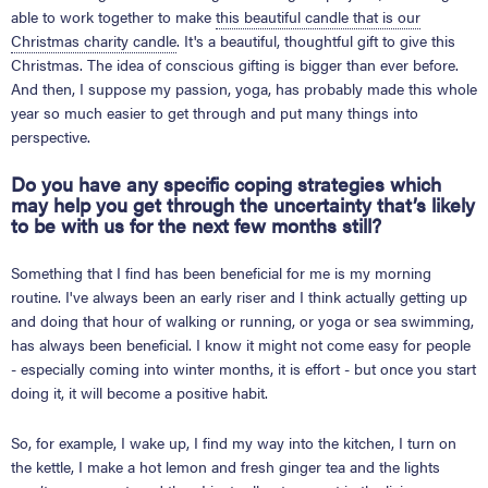
able to work together to make
this beautiful candle that is our
Christmas charity candle
. It's a beautiful, thoughtful gift to give this
Christmas. The idea of conscious gifting is bigger than ever before.
And then, I suppose my passion, yoga, has probably made this whole
year so much easier to get through and put many things into
perspective.
Do you have any specific coping strategies which
may help you get through the uncertainty that’s likely
to be with us for the next few months still?
Something that I find has been beneficial for me is my morning
routine. I've always been an early riser and I think actually getting up
and doing that hour of walking or running, or yoga or sea swimming,
has always been beneficial. I know it might not come easy for people
- especially coming into winter months, it is effort - but once you start
doing it, it will become a positive habit.
So, for example, I wake up, I find my way into the kitchen, I turn on
the kettle, I make a hot lemon and fresh ginger tea and the lights