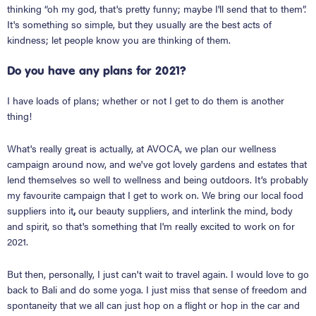
thinking “oh my god, that's pretty funny; maybe I'll send that to them”.
It's something so simple, but they usually are the best acts of
kindness; let people know you are thinking of them.
Do you have any plans for 2021?
I have loads of plans; whether or not I get to do them is another
thing!
What's really great is actually, at AVOCA, we plan our wellness
campaign around now, and we've got lovely gardens and estates that
lend themselves so well to wellness and being outdoors. It’s probably
my favourite campaign that I get to work on. We bring our local food
suppliers into it
,
our beauty suppliers, and interlink the mind, body
and spirit, so that's something that I'm really excited to work on for
2021.
But then, personally, I just can't wait to travel again. I would love to go
back to Bali and do some yoga. I just miss that sense of freedom and
spontaneity that we all can just hop on a flight or hop in the car and