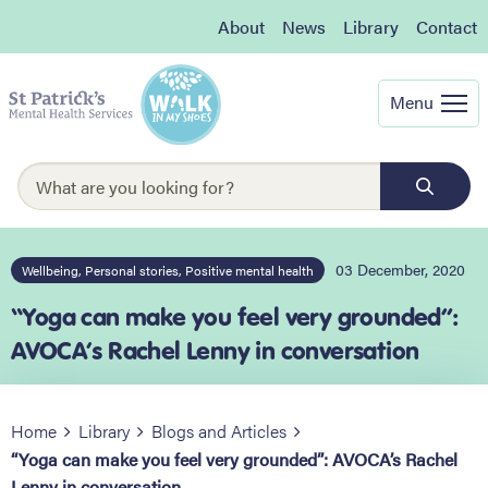
About
News
Library
Contact
Menu
03 December, 2020
Wellbeing, Personal stories, Positive mental health
“Yoga can make you feel very grounded”:
AVOCA’s Rachel Lenny in conversation
Home
Library
Blogs and Articles
“Yoga can make you feel very grounded”: AVOCA’s Rachel
Lenny in conversation