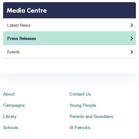
Media Centre
Latest News
Press Releases
Events
About
Contact Us
Campaigns
Young People
Library
Parents and Guardians
Schools
St Patrick's