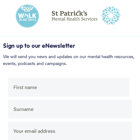
Sign up to our eNewsletter
We will send you news and updates on our mental health resources,
events, podcasts and campaigns.