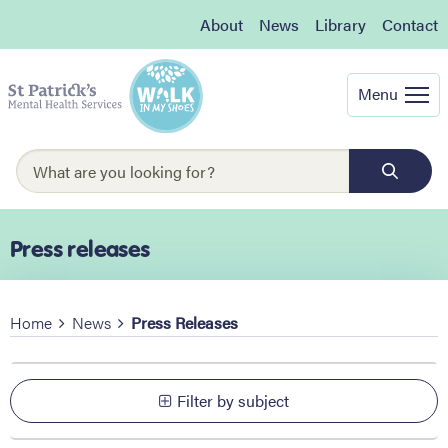
About
News
Library
Contact
Menu
Press releases
Home
News
Press Releases
Filter by subject