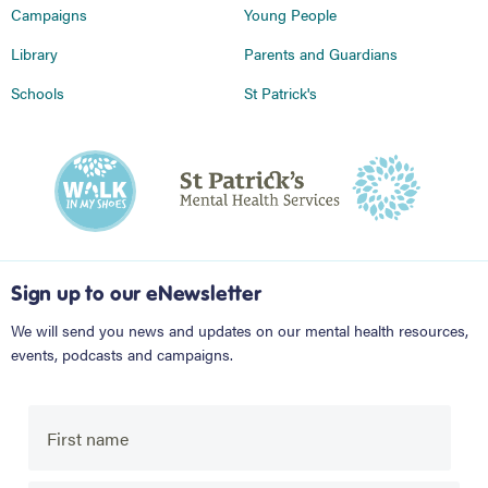
Campaigns
Young People
Library
Parents and Guardians
Schools
St Patrick's
Sign up to our eNewsletter
We will send you news and updates on our mental health resources,
events, podcasts and campaigns.