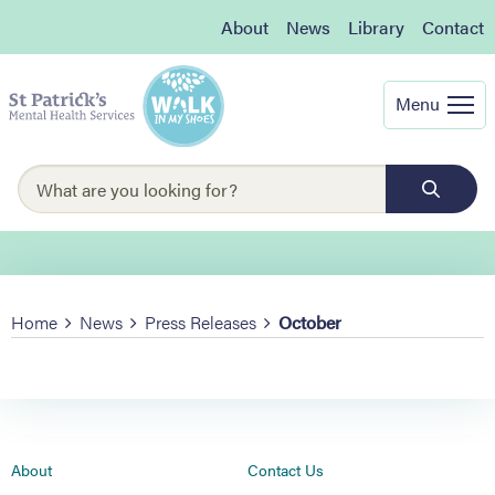
About
News
Library
Contact
Menu
Home
News
Press Releases
October
About
Contact Us