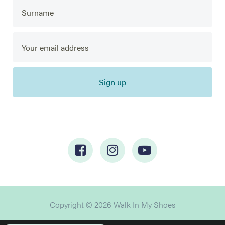
Sign up
Copyright © 2026 Walk In My Shoes