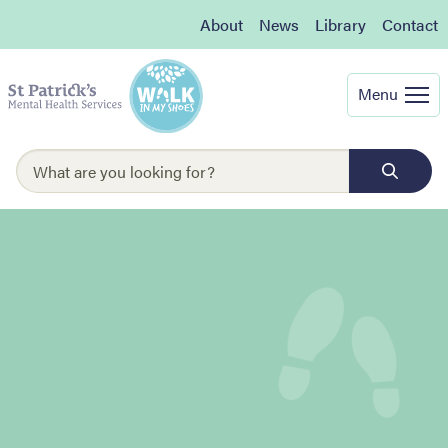
About
News
Library
Contact
Menu