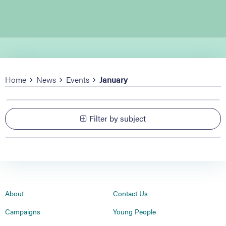
Home
News
Events
January
Filter by subject
About
Contact Us
Campaigns
Young People