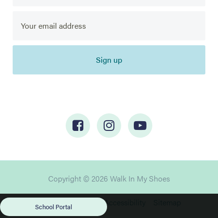
Sign up
Copyright © 2026 Walk In My Shoes
Privacy
Cookies
Accessibility
Sitemap
School Portal