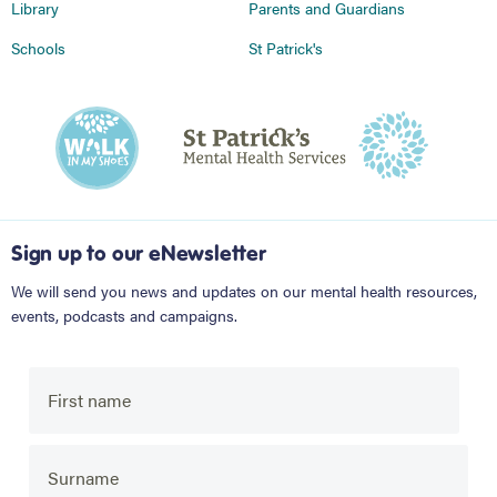
Library
Parents and Guardians
Schools
St Patrick's
Sign up to our eNewsletter
We will send you news and updates on our mental health resources,
events, podcasts and campaigns.