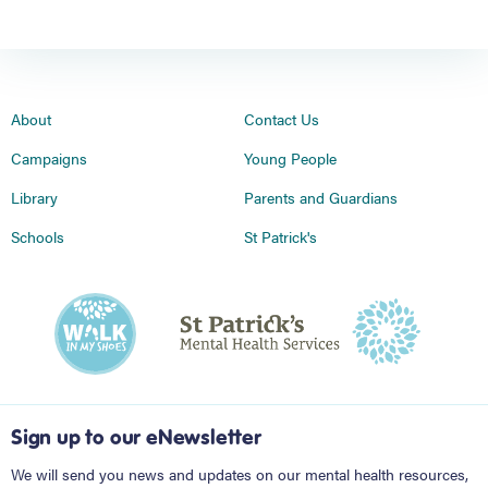
About
Contact Us
Campaigns
Young People
Library
Parents and Guardians
Schools
St Patrick's
Sign up to our eNewsletter
We will send you news and updates on our mental health resources,