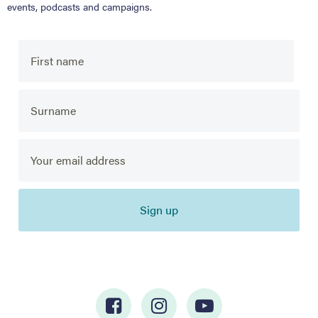
events, podcasts and campaigns.
Sign up