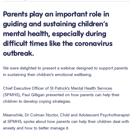
Parents play an important role in
guiding and sustaining children’s
mental health, especially during
difficult times like the coronavirus
outbreak.
We were delighted to present a webinar designed to support parents
in sustaining their children's emotional wellbeing.
Chief Executive Officer of
St Patrick's Mental Health Services
(SPMHS), Paul Gilligan presented on how parents can help their
children to develop coping strategies.
Meanwhile, Dr Colman Noctor, Child and Adolescent Psychotherapist
at SPMHS, spoke about how parents can help their children deal with
anxiety and how to better manage it.