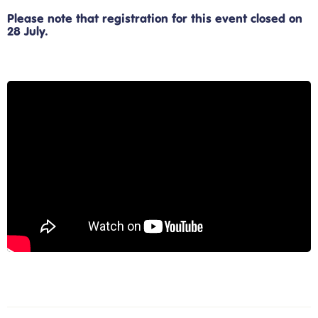
Please note that registration for this event closed on
28 July.