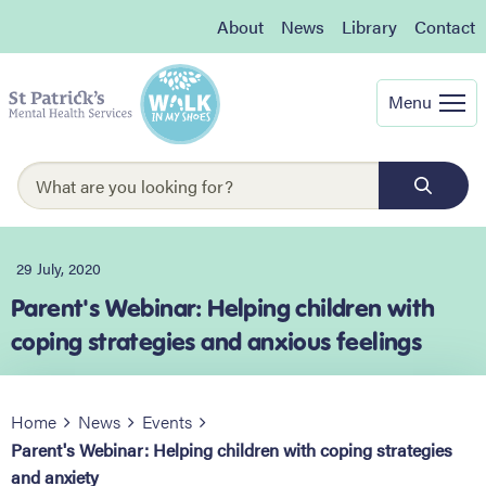
About
News
Library
Contact
Menu
29 July, 2020
Parent's Webinar: Helping children with
coping strategies and anxious feelings
Home
News
Events
Parent's Webinar: Helping children with coping strategies
and anxiety