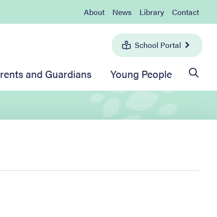
About
News
Library
Contact
School Portal
rents and Guardians
Young People