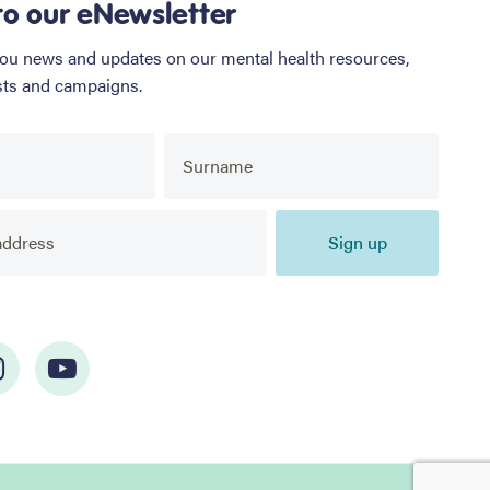
to our eNewsletter
you news and updates on our mental health resources,
sts and campaigns.
Sign up