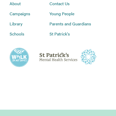
About
Contact Us
Campaigns
Young People
Library
Parents and Guardians
Schools
St Patrick's