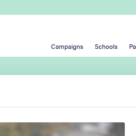
Campaigns
Schools
Pa