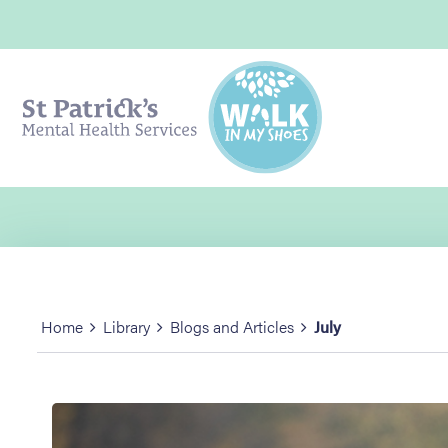
Home
Library
Blogs and Articles
July