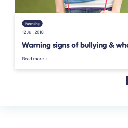
Parenting
12 Jul, 2018
Warning signs of bullying & wh
Read more