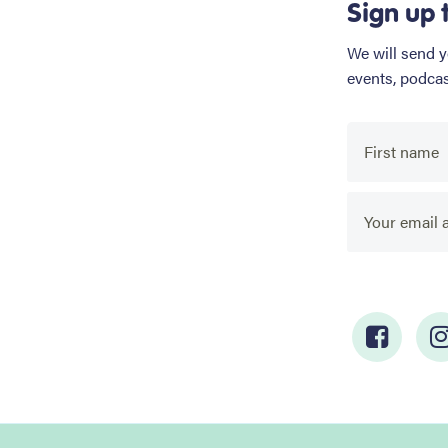
Sign up 
We will send 
events, podca