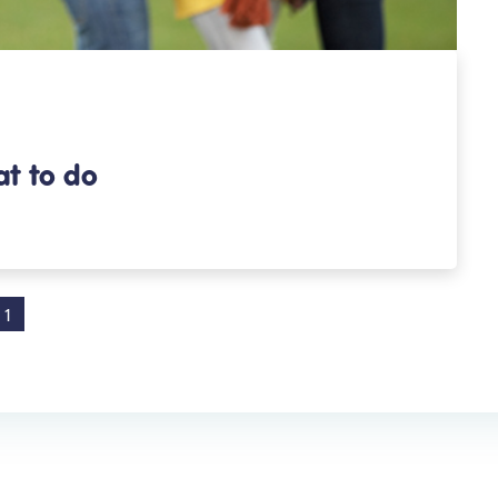
at to do
1